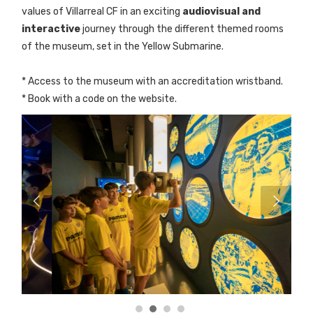
values of Villarreal CF in an exciting
audiovisual and
interactive
journey through the different themed rooms
of the museum, set in the Yellow Submarine.
* Access to the museum with an accreditation wristband.
* Book with a code on the website.