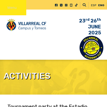
ESP
ENG
Menu
rd
th
23
26
JUNE
2025
ACTIVITIES
Tournament party at the Estadio