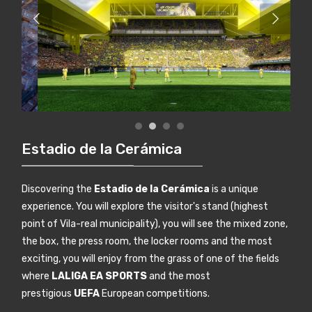
Estadio de la Cerámica
Discovering the
Estadio de la Cerámica
is a unique
experience. You will explore the visitor's stand (highest
point of Vila-real municipality), you will see the mixed zone,
the box, the press room, the locker rooms and the most
exciting, you will enjoy from the grass of one of the fields
where
LALIGA EA SPORTS
and the most
prestigious
UEFA
European competitions.