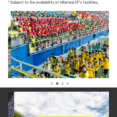
* Subject to the availability of Villarreal CF's facilities.