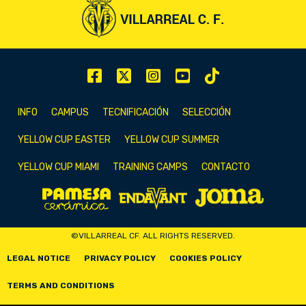
INFO
CAMPUS
TECNIFICACIÓN
SELECCIÓN
YELLOW CUP EASTER
YELLOW CUP SUMMER
YELLOW CUP MIAMI
TRAINING CAMPS
CONTACTO
©VILLARREAL CF. ALL RIGHTS RESERVED.
LEGAL NOTICE
PRIVACY POLICY
COOKIES POLICY
TERMS AND CONDITIONS