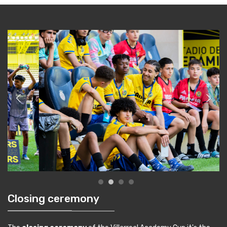
Closing ceremony