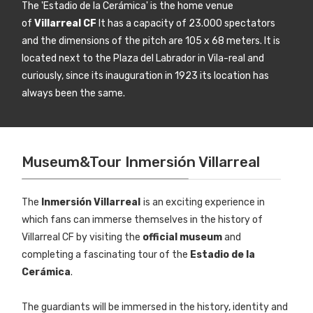
The 'Estadio de la Cerámica' is the home venue
of
Villarreal CF
It has a capacity of 23.000 spectators
and the dimensions of the pitch are 105 x 68 meters. It is
located next to the Plaza del Labrador in Vila-real and
curiously, since its inauguration in 1923 its location has
always been the same.
Museum&Tour Inmersión Villarreal
The
Inmersión Villarreal
is an exciting experience in
which fans can immerse themselves in the history of
Villarreal CF by visiting the
official museum
and
completing a fascinating tour of the
Estadio de la
Cerámica
.
The guardiants will be immersed in the history, identity and