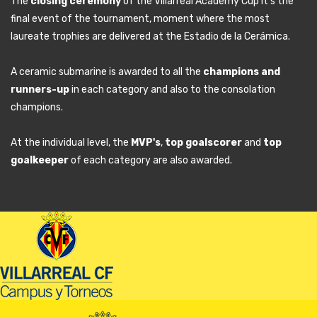
The
closing ceremony
of the Villarreal Academy Cup it's the
final event of the tournament, moment where the most
laureate trophies are delivered at the Estadio de la Cerámica.
A ceramic submarine is awarded to all the
champions and
runners-up
in each category and also to the consolation
champions.
At the individual level, the
MVP's
,
top goalscorer
and
top
goalkeeper
of each category are also awarded.