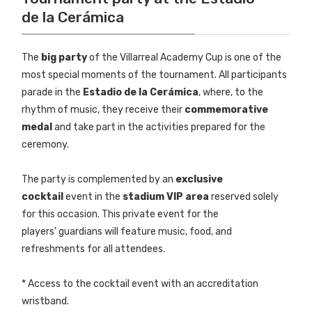
de la Cerámica
The
big party
of the Villarreal Academy Cup is one of the
most special moments of the tournament. All participants
parade in the
Estadio de la Cerámica
, where, to the
rhythm of music, they receive their
commemorative
medal
and take part in the activities prepared for the
ceremony.
The party is complemented by an
exclusive
cocktail
event in the
stadium VIP area
reserved solely
for this occasion. This private event for the
players' guardians will feature music, food, and
refreshments for all attendees.
* Access to the cocktail event with an accreditation
wristband.