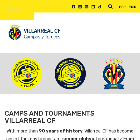
ESP
ENG
Menu
CAMPS AND TOURNAMENTS
VILLARREAL CF
With more than
90 years of history
, Villarreal CF has become
one of the most important
soccer clubs
internationally. From