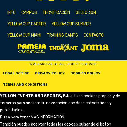
INFO
CAMPUS
TECNIFICACIÓN
SELECCIÓN
YELLOW CUP EASTER
YELLOW CUP SUMMER
YELLOW CUP MIAMI
TRAINING CAMPS
CONTACTO
©VILLARREAL CF. ALL RIGHTS RESERVED.
LEGAL NOTICE
PRIVACY POLICY
COOKIES POLICY
TERMS AND CONDITIONS
YELLOW EVENTS AND SPORTS, S.L.
utiliza cookies propias y de
terceros para analizar tu navegación con fines estadísticos y
publicitarios.
Pulsa para tener
MÁS INFORMACIÓN
.
También puedes aceptar todas las cookies pulsando el botón