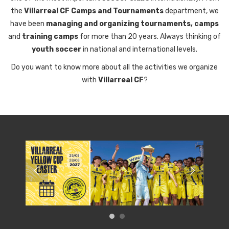
the
Villarreal CF Camps and Tournaments
department, we
have been
managing and organizing tournaments, camps
and
training camps
for more than 20 years. Always thinking of
youth soccer
in national and international levels.
Do you want to know more about all the activities we organize
with
Villarreal CF
?