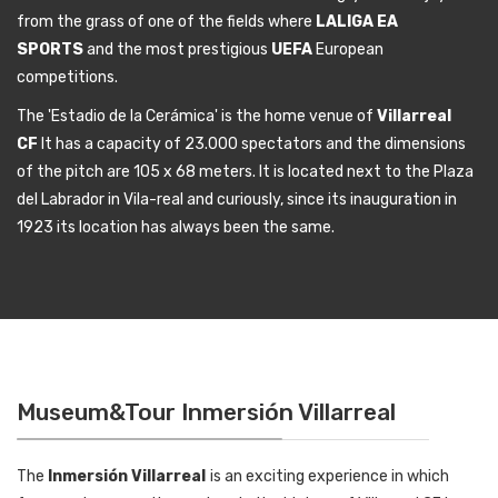
from the grass of one of the fields where
LALIGA EA
SPORTS
and the most prestigious
UEFA
European
competitions.
The 'Estadio de la Cerámica' is the home venue of
Villarreal
CF
It has a capacity of 23.000 spectators and the dimensions
of the pitch are 105 x 68 meters. It is located next to the Plaza
del Labrador in Vila-real and curiously, since its inauguration in
1923 its location has always been the same.
Museum&Tour Inmersión Villarreal
The
Inmersión Villarreal
is an exciting experience in which