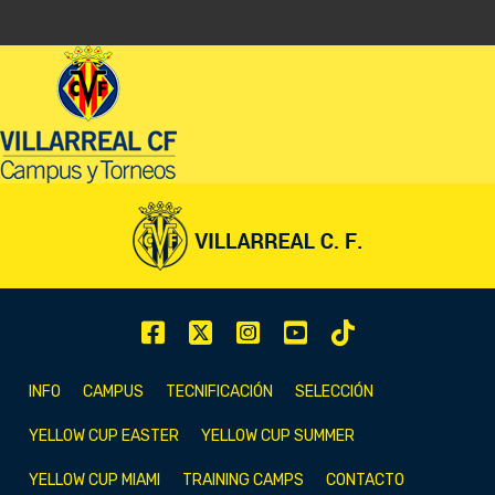
INFO
CAMPUS
TECNIFICACIÓN
SELECCIÓN
YELLOW CUP EASTER
YELLOW CUP SUMMER
YELLOW CUP MIAMI
TRAINING CAMPS
CONTACTO