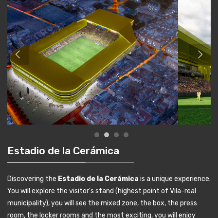
Estadio de la Cerámica
Discovering the
Estadio de la Cerámica
is a unique experience.
You will explore the visitor's stand (highest point of Vila-real
municipality), you will see the mixed zone, the box, the press
room, the locker rooms and the most exciting, you will enjoy