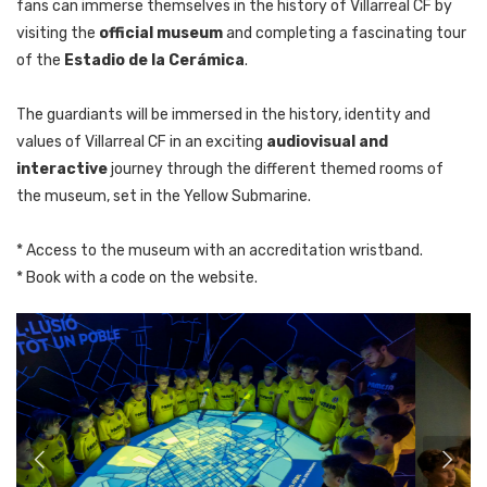
fans can immerse themselves in the history of Villarreal CF by
visiting the
official museum
and completing a fascinating tour
of the
Estadio de la Cerámica
.
The guardiants will be immersed in the history, identity and
values of Villarreal CF in an exciting
audiovisual and
interactive
journey through the different themed rooms of
the museum, set in the Yellow Submarine.
* Access to the museum with an accreditation wristband.
* Book with a code on the website.