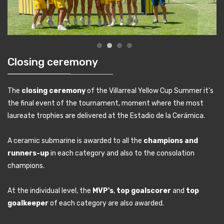
Closing ceremony
The
closing ceremony
of the Villarreal Yellow Cup Summer it's
the final event of the tournament, moment where the most
laureate trophies are delivered at the Estadio de la Cerámica.
A ceramic submarine is awarded to all the
champions and
runners-up
in each category and also to the consolation
champions.
At the individual level, the
MVP's
,
top goalscorer
and
top
goalkeeper
of each category are also awarded.