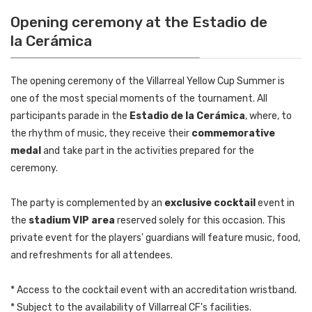
Opening ceremony at the Estadio de
la Cerámica
The opening ceremony of the Villarreal Yellow Cup Summer is
one of the most special moments of the tournament. All
participants parade in the
Estadio de la Cerámica
, where, to
the rhythm of music, they receive their
commemorative
medal
and take part in the activities prepared for the
ceremony.
The party is complemented by an
exclusive cocktail
event in
the
stadium VIP area
reserved solely for this occasion. This
private event for the players' guardians will feature music, food,
and refreshments for all attendees.
* Access to the cocktail event with an accreditation wristband.
* Subject to the availability of Villarreal CF's facilities.