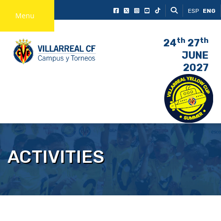
ESP
ENG
Menu
th
th
24
27
JUNE
2027
ACTIVITIES