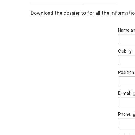
Download the dossier to for all the informatio
Name an
Club:
Position
E-mail:
Phone: