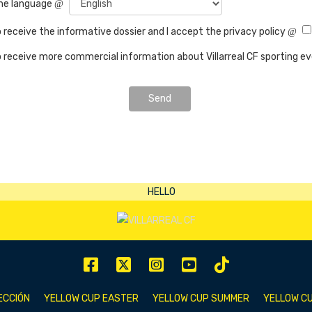
the language
o receive the informative dossier and I accept the privacy policy
o receive more commercial information about Villarreal CF sporting e
Send
ECCIÓN
YELLOW CUP EASTER
YELLOW CUP SUMMER
YELLOW CU