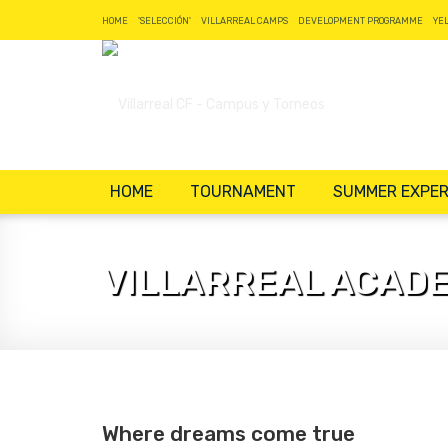
HOME
'SELECCIÓN'
VILLARREAL CAMPS
DEVELOPMENT PROGRAMME
YE
HOME
TOURNAMENT
SUMMER EXPER
VILLARREAL ACAD
Where dreams come true