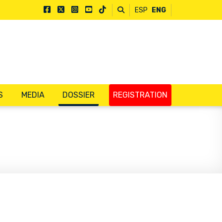
ESP
ENG
S
MEDIA
DOSSIER
REGISTRATION