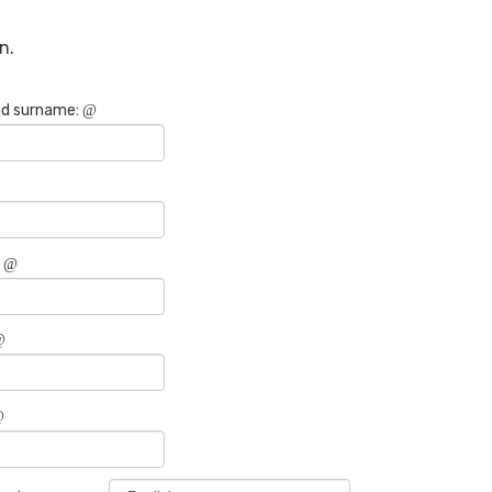
n.
d surname:
: