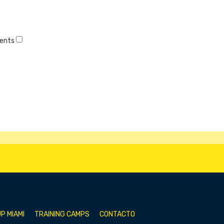
vents
P MIAMI
TRAINING CAMPS
CONTACTO