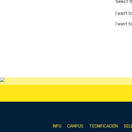
Select 
I want t
I want t
INFO
CAMPUS
TECNIFICACIÓN
SEL