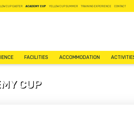
LLOW CUP EASTER
ACADEMY CUP
YELLOW CUP SUMMER
TRAINING EXPERIENCE
CONTACT
IENCE
FACILITIES
ACCOMMODATION
ACTIVITIE
EMY CUP