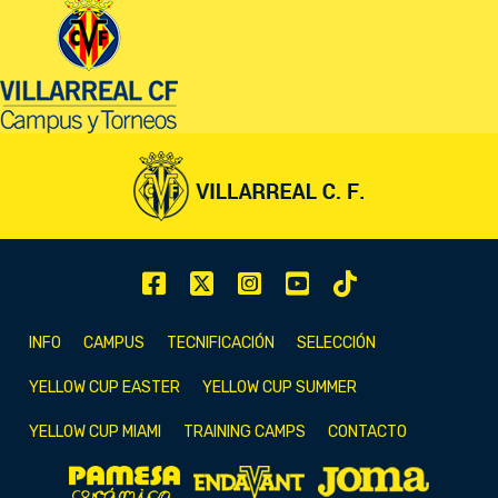
INFO
CAMPUS
TECNIFICACIÓN
SELECCIÓN
YELLOW CUP EASTER
YELLOW CUP SUMMER
YELLOW CUP MIAMI
TRAINING CAMPS
CONTACTO