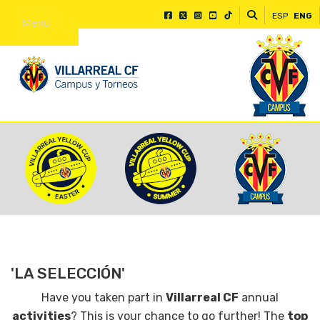
ESP
ENG
Menu
'LA SELECCIÓN'
Have you taken part in
Villarreal CF
annual
activities
? This is your chance to go further! The
top