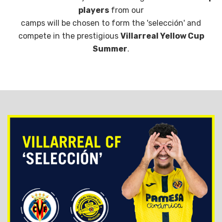
players
from our
camps will be chosen to form the 'selección' and
compete in the prestigious
Villarreal Yellow Cup
Summer
.