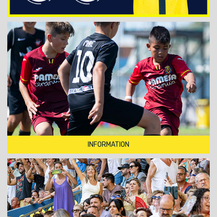
INFORMATION