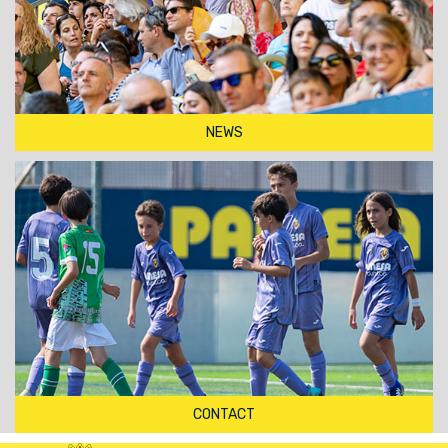
NEWS
CONTACT