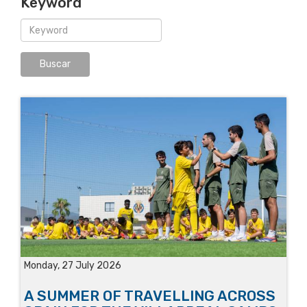
Keyword
Monday, 27 July 2026
A SUMMER OF TRAVELLING ACROSS