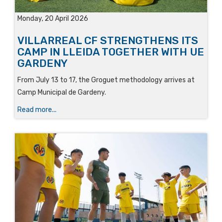
Monday, 20 April 2026
VILLARREAL CF STRENGTHENS ITS
CAMP IN LLEIDA TOGETHER WITH UE
GARDENY
From July 13 to 17, the Groguet methodology arrives at
Camp Municipal de Gardeny.
Read more...