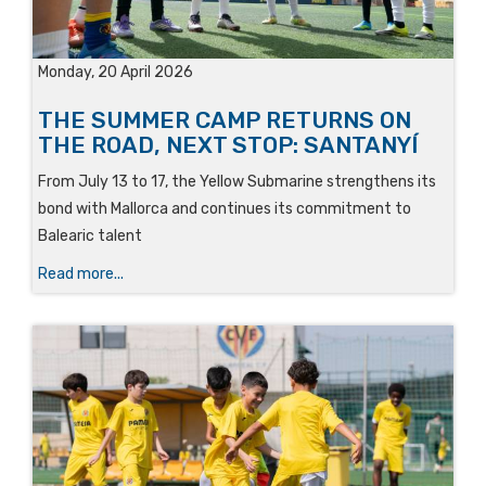
Monday, 20 April 2026
THE SUMMER CAMP RETURNS ON
THE ROAD, NEXT STOP: SANTANYÍ
From July 13 to 17, the Yellow Submarine strengthens its
bond with Mallorca and continues its commitment to
Balearic talent
Read more...