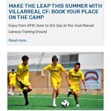
MAKE THE LEAP THIS SUMMER WITH
VILLARREAL CF: BOOK YOUR PLACE
ON THE CAMP
Enjoy from 29th June to 3rd July at the José Manuel
Llaneza Training Ground
Read more...