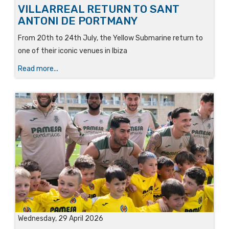
VILLARREAL RETURN TO SANT
ANTONI DE PORTMANY
From 20th to 24th July, the Yellow Submarine return to
one of their iconic venues in Ibiza
Read more...
Wednesday, 29 April 2026