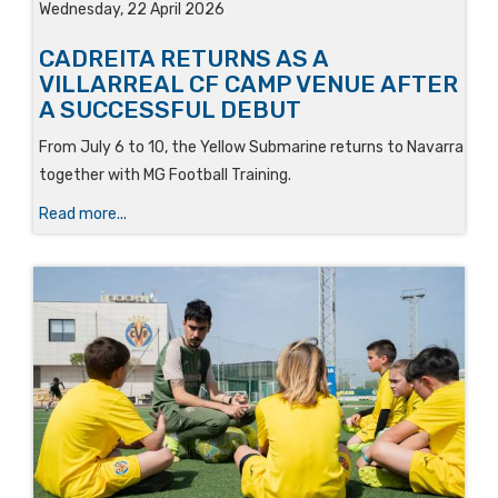
Wednesday, 22 April 2026
CADREITA RETURNS AS A
VILLARREAL CF CAMP VENUE AFTER
A SUCCESSFUL DEBUT
From July 6 to 10, the Yellow Submarine returns to Navarra
together with MG Football Training.
Read more...