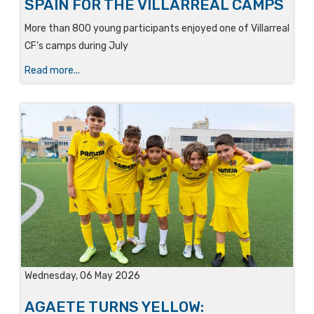
SPAIN FOR THE VILLARREAL CAMPS
More than 800 young participants enjoyed one of Villarreal
CF’s camps during July
Read more...
Wednesday, 06 May 2026
AGAETE TURNS YELLOW: