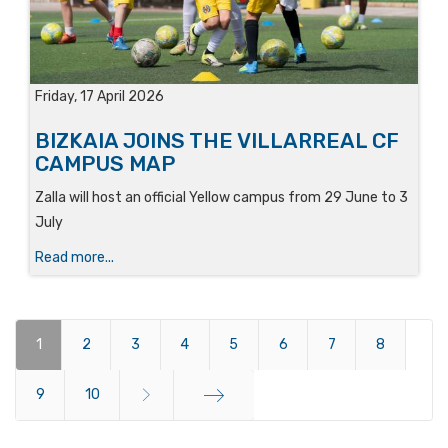
Friday, 17 April 2026
BIZKAIA JOINS THE VILLARREAL CF
CAMPUS MAP
Zalla will host an official Yellow campus from 29 June to 3
July
Read more...
1
2
3
4
5
6
7
8
9
10
End