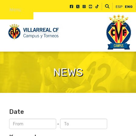
ESP
ENG
Menu
NEWS
Date
-