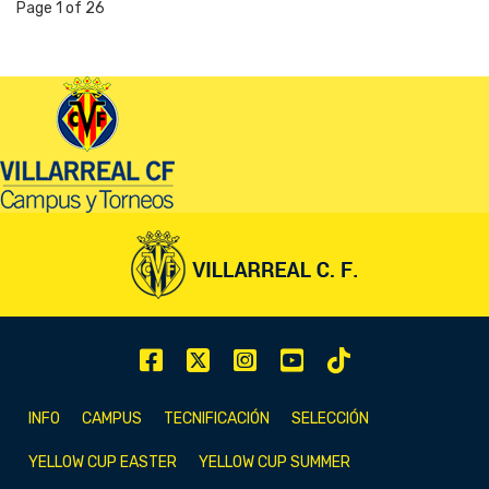
Page 1 of 26
INFO
CAMPUS
TECNIFICACIÓN
SELECCIÓN
YELLOW CUP EASTER
YELLOW CUP SUMMER