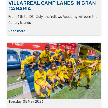
VILLARREAL CAMP LANDS IN GRAN
CANARIA
From 6th to 10th July, the Yellows Academy will be in the
Canary Islands
Read more...
Tuesday, 05 May 2026