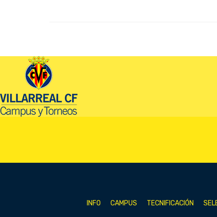
INFO
CAMPUS
TECNIFICACIÓN
SEL