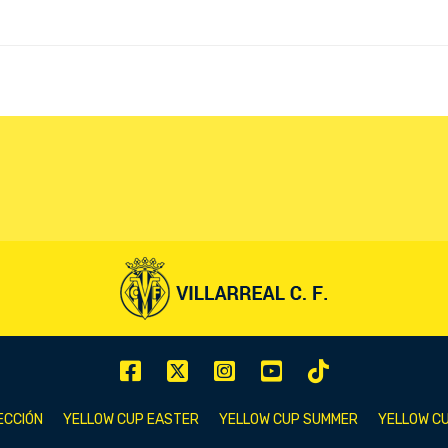
ECCIÓN
YELLOW CUP EASTER
YELLOW CUP SUMMER
YELLOW CU