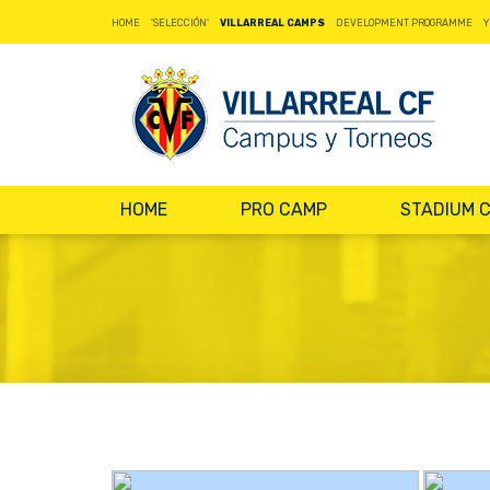
HOME
'SELECCIÓN'
VILLARREAL CAMPS
DEVELOPMENT PROGRAMME
Y
HOME
PRO CAMP
STADIUM 