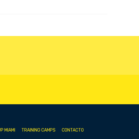
P MIAMI
TRAINING CAMPS
CONTACTO