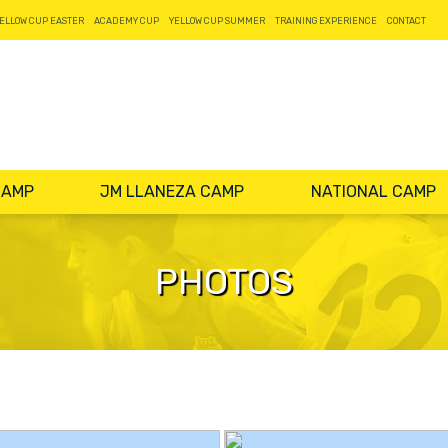
ELLOW CUP EASTER
ACADEMY CUP
YELLOW CUP SUMMER
TRAINING EXPERIENCE
CONTACT
CAMP
JM LLANEZA CAMP
NATIONAL CAMP
PHOTOS