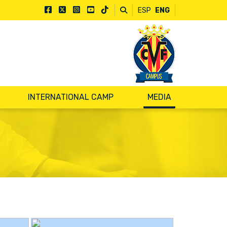
ESP
ENG
INTERNATIONAL CAMP
MEDIA