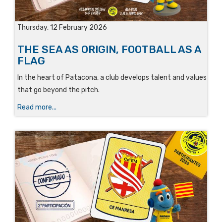
Thursday, 12 February 2026
THE SEA AS ORIGIN, FOOTBALL AS A
FLAG
In the heart of Patacona, a club develops talent and values
that go beyond the pitch.
Read more...