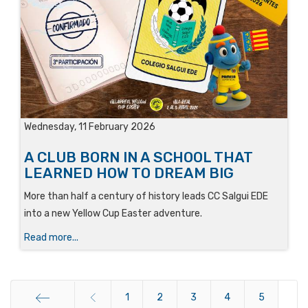
Wednesday, 11 February 2026
A CLUB BORN IN A SCHOOL THAT
LEARNED HOW TO DREAM BIG
More than half a century of history leads CC Salgui EDE
into a new Yellow Cup Easter adventure.
Read more...
1
2
3
4
5