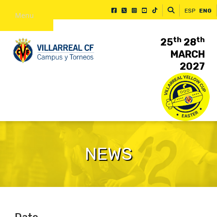
ESP
ENG
Menu
th
th
25
28
MARCH
2027
NEWS
Date