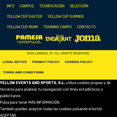
INFO
CAMPUS
TECNIFICACIÓN
SELECCIÓN
YELLOW CUP EASTER
YELLOW CUP SUMMER
YELLOW CUP MIAMI
TRAINING CAMPS
CONTACTO
©VILLARREAL CF. ALL RIGHTS RESERVED.
LEGAL NOTICE
PRIVACY POLICY
COOKIES POLICY
TERMS AND CONDITIONS
YELLOW EVENTS AND SPORTS, S.L.
utiliza cookies propias y de
terceros para analizar tu navegación con fines estadísticos y
publicitarios.
Pulsa para tener
MÁS INFORMACIÓN
.
También puedes aceptar todas las cookies pulsando el botón
ACEPTAR.