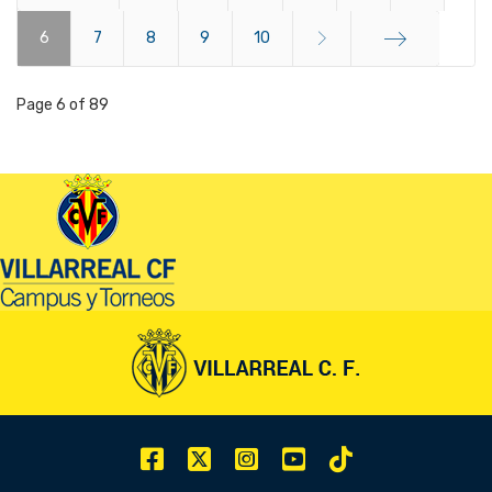
6
Start
7
8
9
10
End
Page 6 of 89