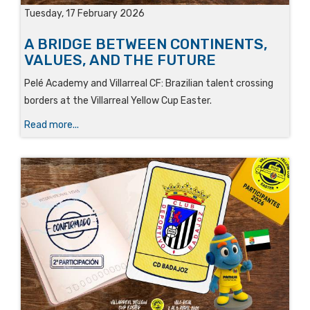
Tuesday, 17 February 2026
A BRIDGE BETWEEN CONTINENTS,
VALUES, AND THE FUTURE
Pelé Academy and Villarreal CF: Brazilian talent crossing
borders at the Villarreal Yellow Cup Easter.
Read more...