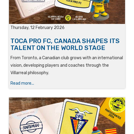
Thursday, 12 February 2026
TOCA PRO FC, CANADA SHAPES ITS
TALENT ON THE WORLD STAGE
From Toronto, a Canadian club grows with an international
vision, developing players and coaches through the
Villarreal philosophy.
Read more...