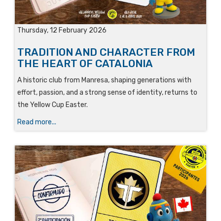
Thursday, 12 February 2026
TRADITION AND CHARACTER FROM
THE HEART OF CATALONIA
A historic club from Manresa, shaping generations with
effort, passion, and a strong sense of identity, returns to
the Yellow Cup Easter.
Read more...