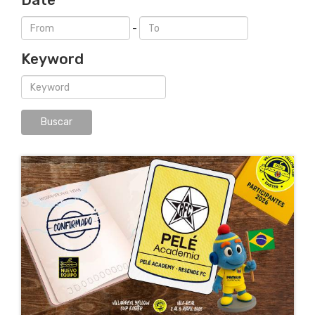
-
Keyword