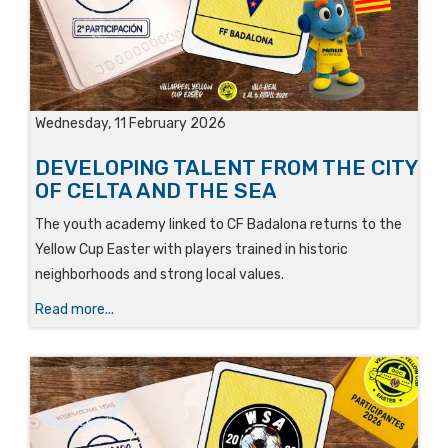
Wednesday, 11 February 2026
DEVELOPING TALENT FROM THE CITY
OF CELTA AND THE SEA
The youth academy linked to CF Badalona returns to the
Yellow Cup Easter with players trained in historic
neighborhoods and strong local values.
Read more...