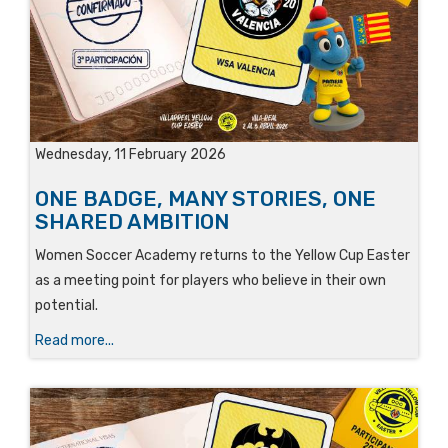
Wednesday, 11 February 2026
ONE BADGE, MANY STORIES, ONE
SHARED AMBITION
Women Soccer Academy returns to the Yellow Cup Easter
as a meeting point for players who believe in their own
potential.
Read more...