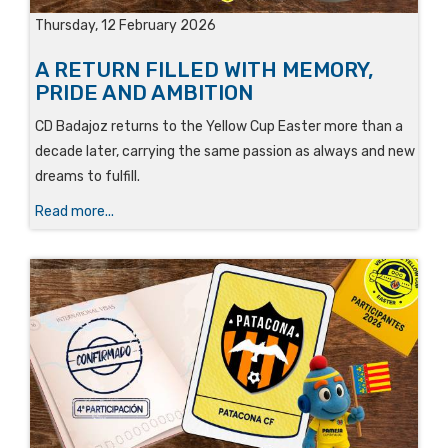
Thursday, 12 February 2026
A RETURN FILLED WITH MEMORY,
PRIDE AND AMBITION
CD Badajoz returns to the Yellow Cup Easter more than a
decade later, carrying the same passion as always and new
dreams to fulfill.
Read more...