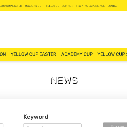
LLOW CUP EASTER
ACADEMY CUP
YELLOW CUP SUMMER
TRAINING EXPERIENCE
CONTACT
ION
YELLOW CUP EASTER
ACADEMY CUP
YELLOW CUP
NEWS
Keyword