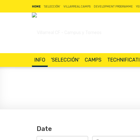
HOME
'SELECCIÓN'
VILLARREAL CAMPS
DEVELOPMENT PROGRAMME
YE
INFO
'SELECCIÓN'
CAMPS
TECHNIFICAT
Date