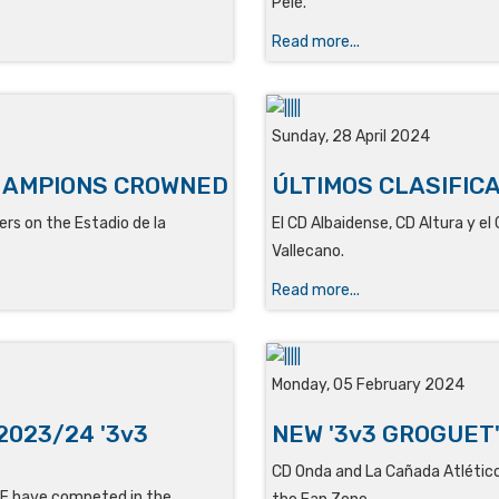
Pelé
.
Read more...
Sunday, 28 April 2024
HAMPIONS CROWNED
ÚLTIMOS CLASIFIC
rs on the Estadio de la
El
CD Albaidense, CD Altura y el
Vallecano.
Read more...
Monday, 05 February 2024
2023/24 '3v3
NEW '3v3 GROGUET
CD Onda and La Cañada Atlético 
 CF have competed in the