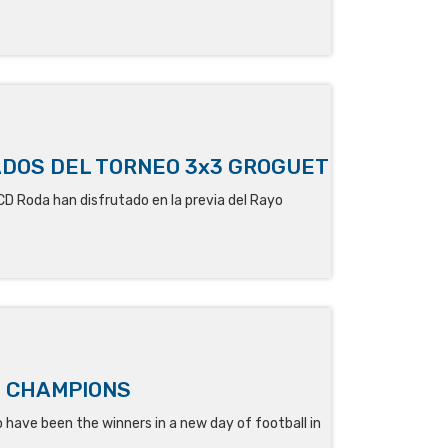
ADOS DEL TORNEO 3x3 GROGUET
 CD Roda
han disfrutado en la previa del Rayo
' CHAMPIONS
have been the winners in a new day of football in