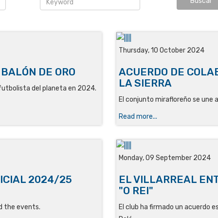
Thursday, 10 October 2024
 BALÓN DE ORO
ACUERDO DE COLAB
LA SIERRA
r futbolista del planeta en 2024.
El conjunto mirafloreño se une a 
Read more...
Monday, 09 September 2024
ICIAL 2024/25
EL VILLARREAL ENT
"O REI"
d the events.
El club ha firmado un acuerdo e