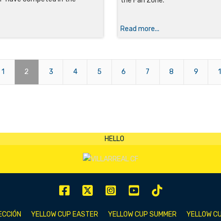
the Fan Zone.
Read more...
1
2
3
4
5
6
7
8
9
ECCIÓN
YELLOW CUP EASTER
YELLOW CUP SUMMER
YELLOW CU