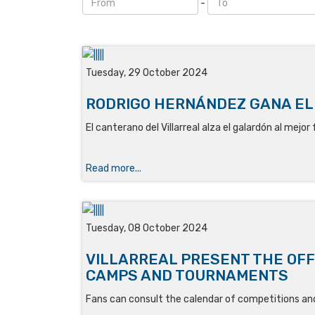
-
Tuesday, 29 October 2024
RODRIGO HERNÁNDEZ GANA EL
El canterano del Villarreal alza el galardón al mejo
Read more...
Tuesday, 08 October 2024
VILLARREAL PRESENT THE OFF
CAMPS AND TOURNAMENTS
Fans can consult the calendar of competitions an