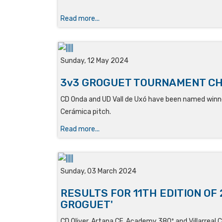
Read more...
Sunday, 12 May 2024
3v3 GROGUET TOURNAMENT C
CD Onda and UD Vall de Uxó have been named winne
Cerámica pitch.
Read more...
Sunday, 03 March 2024
RESULTS FOR 11TH EDITION OF 
GROGUET'
CD Oliver, Artana CF, Academy 380º and Villarreal