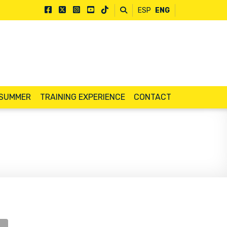
ESP
ENG
 SUMMER
TRAINING EXPERIENCE
CONTACT