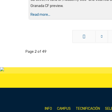
Granada CF preview.
Read more...
Start
Page 2 of 49
INFO
CAMPUS
TECNIFICACIÓN
SEL