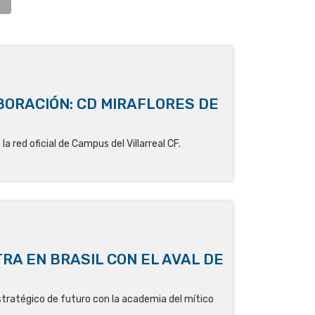
ORACIÓN: CD MIRAFLORES DE
la red oficial de Campus del Villarreal CF.
RA EN BRASIL CON EL AVAL DE
stratégico de futuro con la academia del mítico