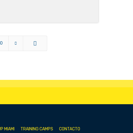
10
End
P MIAMI
TRAINING CAMPS
CONTACTO