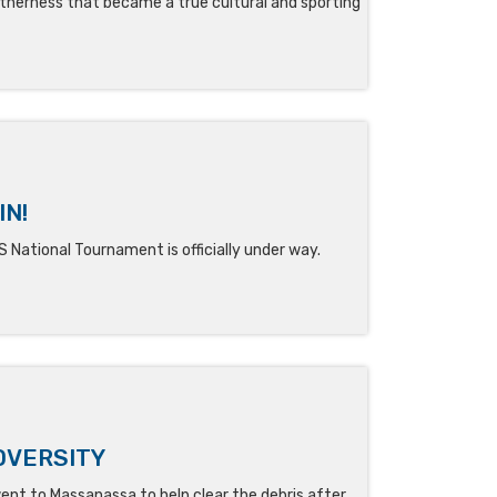
therness that became a true cultural and sporting
IN!
ational Tournament is officially under way.
DVERSITY
ent to Massanassa to help clear the debris after