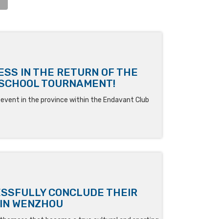
SS IN THE RETURN OF THE
RSCHOOL TOURNAMENT!
vent in the province within the Endavant Club
ESSFULLY CONCLUDE THEIR
 IN WENZHOU