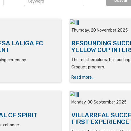
Thursday, 20 November 2025
ESA LALIGA FC
RESOUNDING SUCCE
ENT
YELLOW CUP INTE
ning ceremony
The most emblematic sporting e
Groguet program.
Read more...
Monday, 08 September 2025
L CF SPIRIT
VILLARREAL SUCC
FIRST EXPERIENCE
g exchange.