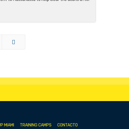
End
P MIAMI
TRAINING CAMPS
CONTACTO