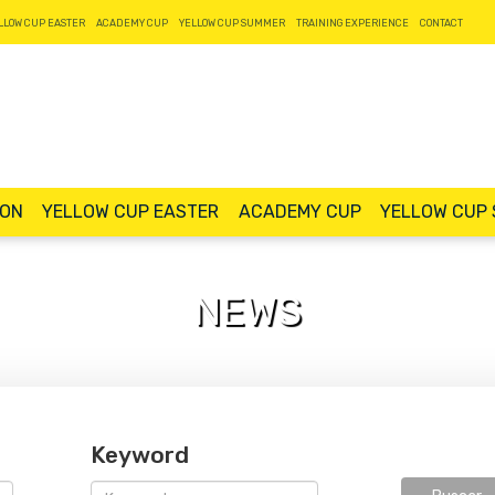
LLOW CUP EASTER
ACADEMY CUP
YELLOW CUP SUMMER
TRAINING EXPERIENCE
CONTACT
ION
YELLOW CUP EASTER
ACADEMY CUP
YELLOW CUP
NEWS
Keyword