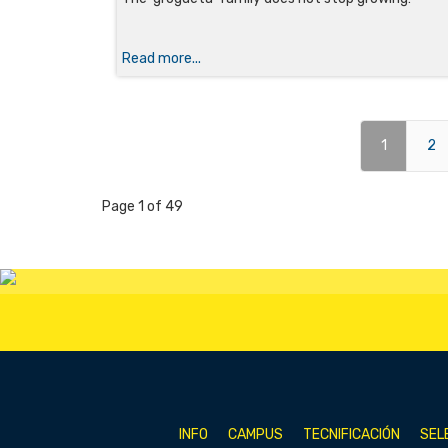
Read more...
1
2
Page 1 of 49
INFO
CAMPUS
TECNIFICACIÓN
SEL