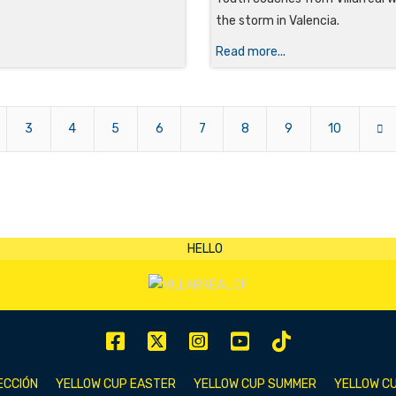
the storm in Valencia.
Read more...
3
4
5
6
7
8
9
10
ECCIÓN
YELLOW CUP EASTER
YELLOW CUP SUMMER
YELLOW CU