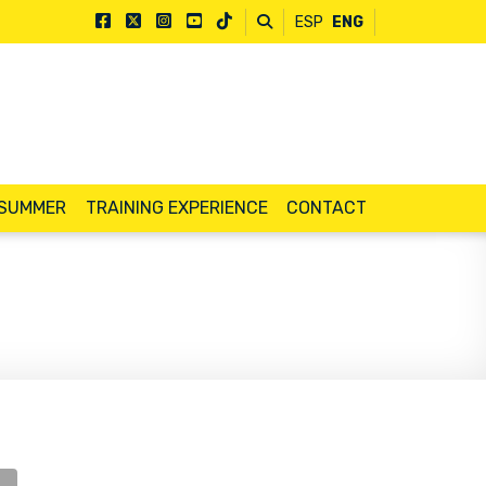
ESP
ENG
 SUMMER
TRAINING EXPERIENCE
CONTACT