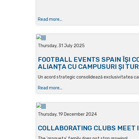
Read more...
Thursday, 31 July 2025
FOOTBALL EVENTS SPAIN ÎȘI 
ALIANȚA CU CAMPUSURI ȘI TUR
Un acord strategic consolidează exclusivitatea cam
Read more...
Thursday, 19 December 2024
COLLABORATING CLUBS MEET I
The 'grogueta' family does not stop growing!