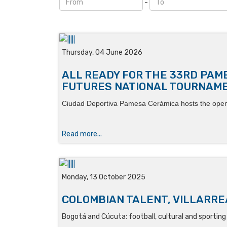
-
Thursday, 04 June 2026
ALL READY FOR THE 33RD PAM
FUTURES NATIONAL TOURNAM
Ciudad Deportiva Pamesa Cerámica hosts the ope
Read more...
Monday, 13 October 2025
COLOMBIAN TALENT, VILLARREA
Bogotá and Cúcuta: football, cultural and sportin