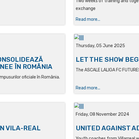
Two weeks of training and toge
exchange
Read more...
Thursday, 05 June 2025
CONSOLIDEAZĂ
LET THE SHOW BEG
NEE ÎN ROMÂNIA
The ASCALE LALIGA FC FUTURES N
pusurilor oficiale în România.
Read more...
Friday, 08 November 2024
N VILA-REAL
UNITED AGAINST A
Youth coaches from Villarreal w