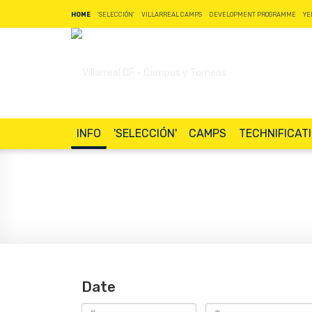
HOME
'SELECCIÓN'
VILLARREAL CAMPS
DEVELOPMENT PROGRAMME
YE
INFO
'SELECCIÓN'
CAMPS
TECHNIFICAT
Date