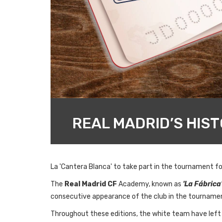
REAL MADRID’S HIS
La 'Cantera Blanca' to take part in the tournament fo
The
Real Madrid CF
Academy, known as
'La Fábrica
consecutive appearance of the club in the tourname
Throughout these editions, the white team have left t