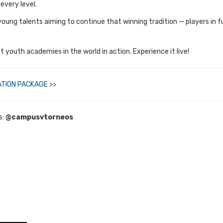
every level.
of young talents aiming to continue that winning tradition — players in
 youth academies in the world in action. Experience it live!
TION PACKAGE >>
s:
@campusvtorneos