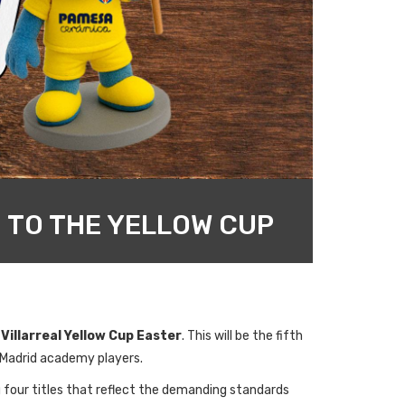
 TO THE YELLOW CUP
e
Villarreal Yellow Cup Easter
. This will be the fifth
 Madrid academy players.
g four titles that reflect the demanding standards