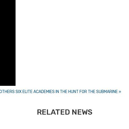
ROTHERS
SIX ELITE ACADEMIES IN THE HUNT FOR THE SUBMARINE »
RELATED NEWS