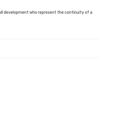
 full development who represent the continuity of a