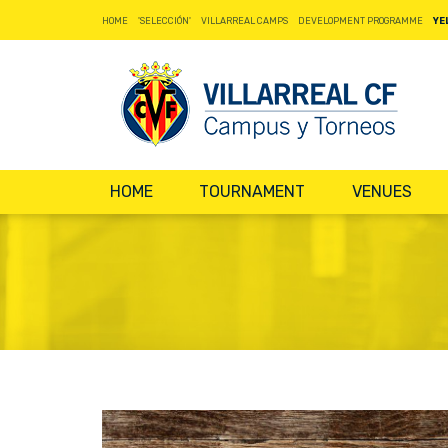
HOME
'SELECCIÓN'
VILLARREAL CAMPS
DEVELOPMENT PROGRAMME
YE
HOME
TOURNAMENT
VENUES