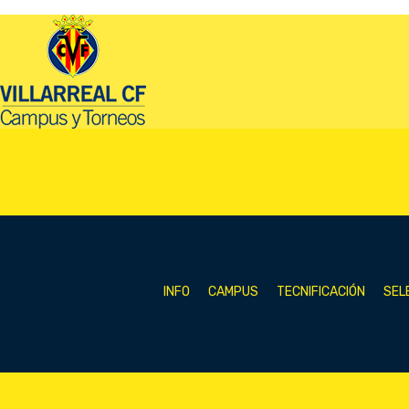
INFO
CAMPUS
TECNIFICACIÓN
SEL