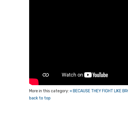
More in this category:
« BECAUSE THEY FIGHT LIKE B
back to top