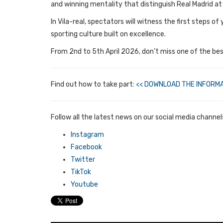
and winning mentality that distinguish Real Madrid at 
In Vila-real, spectators will witness the first steps 
sporting culture built on excellence.
From 2nd to 5th April 2026, don’t miss one of the best
Find out how to take part:
<< DOWNLOAD THE INFORMA
Follow all the latest news on our social media channel
Instagram
Facebook
Twitter
TikTok
Youtube