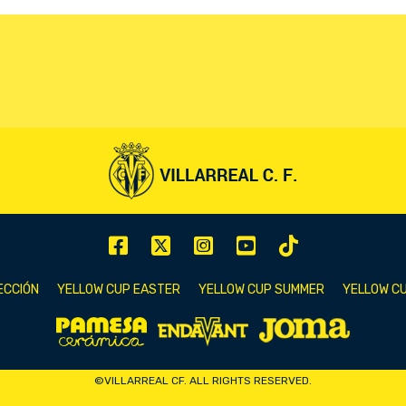
ECCIÓN
YELLOW CUP EASTER
YELLOW CUP SUMMER
YELLOW CU
©VILLARREAL CF. ALL RIGHTS RESERVED.