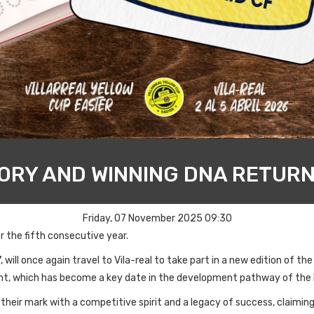
TORY AND WINNING DNA RETURN
Friday, 07 November 2025 09:30
r the fifth consecutive year.
'
, will once again travel to Vila-real to take part in a new edition of th
nt, which has become a key date in the development pathway of the
heir mark with a competitive spirit and a legacy of success, claimin