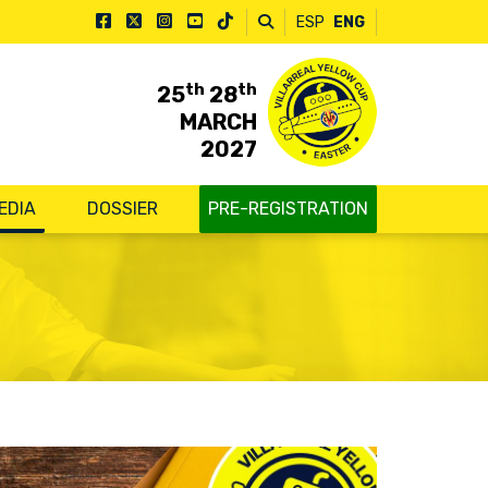
ESP
ENG
th
th
25
28
MARCH
2027
EDIA
DOSSIER
PRE-REGISTRATION