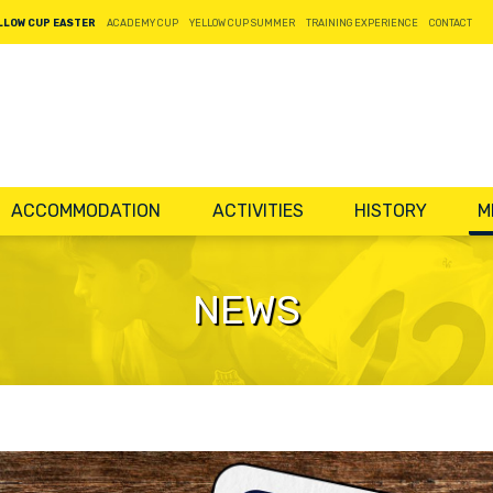
LLOW CUP EASTER
ACADEMY CUP
YELLOW CUP SUMMER
TRAINING EXPERIENCE
CONTACT
ACCOMMODATION
ACTIVITIES
HISTORY
M
NEWS