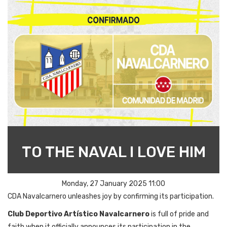
TO THE NAVAL I LOVE HIM
Monday, 27 January 2025 11:00
CDA Navalcarnero
unleashes
joy
by
confirming
its
participation
.
Club Deportivo Artístico Navalcarnero
is
full
of
pride
and
faith
when
it
officially
announces
its
participation
in
the