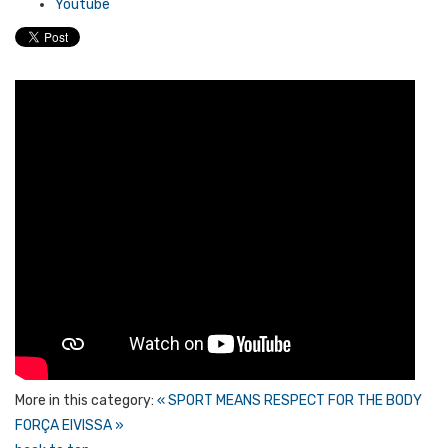
Youtube
More in this category:
« SPORT MEANS RESPECT FOR THE BODY
FORÇA EIVISSA »