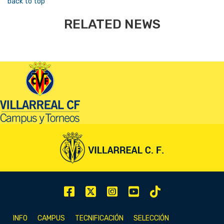
back to top
RELATED NEWS
INFO
CAMPUS
TECNIFICACIÓN
SELECCIÓN