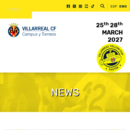
ESP
ENG
Menu
th
th
25
28
MARCH
2027
NEWS