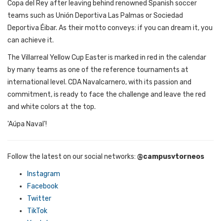
Copa del Rey after
leaving
behind
renowned
Spanish
soccer
teams
such
as Unión Deportiva Las Palmas
or
Sociedad
Deportiva Éibar. As
their
motto
conveys:
if
you
can
dream
it
,
you
can
achieve
it
.
The
Villarreal
Yellow
Cup
Easter
is
marked
in red in
the
calendar
by
many
teams
as
one
of
the
reference
tournaments
at
international
level
. CDA
Navalcarnero
,
with
its
passion
and
commitment
,
is
ready
to
face
the
challenge
and
leave
the
red
and
white
colors
at
the
top
.
'Aúpa Naval'!
Follow the latest on our social networks
:
@campusvtorneos
Instagram
Facebook
Twitter
TikTok