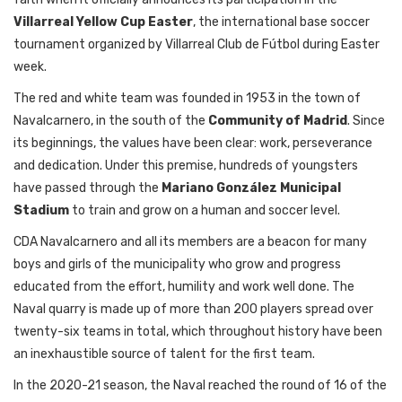
Villarreal
Yellow
Cup
Easter
,
the
international
base
soccer
tournament
organized
by
Villarreal Club de Fútbol
during
Easter
week
.
The
red and
white
team
was
founded
in 1953 in
the
town
of
Navalcarnero, in
the
south
of
the
Community
of
Madrid
.
Since
its
beginnings
,
the
values
have
been
clear
:
work
,
perseverance
and
dedication
.
Under
this
premise,
hundreds
of
youngsters
have
passed
through
the
Mariano González Municipal
Stadium
to
train
and
grow
on
a human and soccer
level
.
CDA Navalcarnero and
all
its
members
are a
beacon
for
many
boys
and
girls
of
the
municipality
who
grow
and
progress
educated
from
the
effort
,
humility
and
work
well
done.
The
Naval
quarry
is
made
up
of
more
than
200
players
spread
over
twenty-six
teams
in total
,
which
throughout
history
have
been
an
inexhaustible
source
of
talent
for
the
first
team
.
In
the
2020-21
season
,
the
Naval
reached
the
round
of
16
of
the