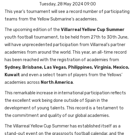
Tuesday, 28 May 2024 09:00
This year’s tournament will see a record number of participating
teams from the Yellow Submarine’s academies.
The upcoming edition of the
Villarreal Yellow Cup Summer
youth football tournament, to be held from 27th to 30th June,
will have unprecedented participation from Villarreal’s partner
academies from around the world. This year, an all-time record
has been reached with the registration of academies from
Sydney, Brisbane, Las Vegas, Philippines, Virginia, Mexico,
Kuwait
and even a select team of players from the Yellows’
academies across
North America
.
This remarkable increase in international participation reflects
the excellent work being done outside of Spain in the
development of young talents. This record is a testament to
the commitment and quality of our global academies.
The Villarreal Yellow Cup Summer has established itself as a
stand-out event on the grassroots football calendar, and the