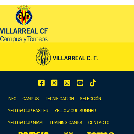
INFO
CAMPUS
TECNIFICACIÓN
SELECCIÓN
YELLOW CUP EASTER
YELLOW CUP SUMMER
YELLOW CUP MIAMI
TRAINING CAMPS
CONTACTO