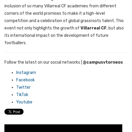
inclusion of so many Villarreal CF academies from different
corners of the world promises to make it a high-level
competition and a celebration of global grassroots talent. This
event not only highlights the growth of
Villarreal CF
, but also
its international impact on the development of future
footballers.
Follow the latest on our social networks
|
@campusvtorneos
Instagram
Facebook
Twitter
TikTok
Youtube