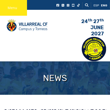
ESP
ENG
Menu
th
th
24
27
JUNE
2027
NEWS