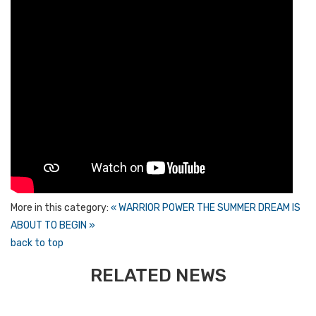
More in this category:
« WARRIOR POWER
THE SUMMER DREAM IS
ABOUT TO BEGIN »
back to top
RELATED NEWS