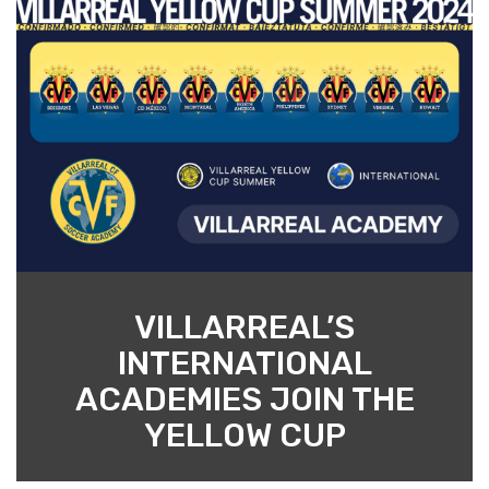
VILLARREAL’S
INTERNATIONAL
ACADEMIES JOIN THE
YELLOW CUP