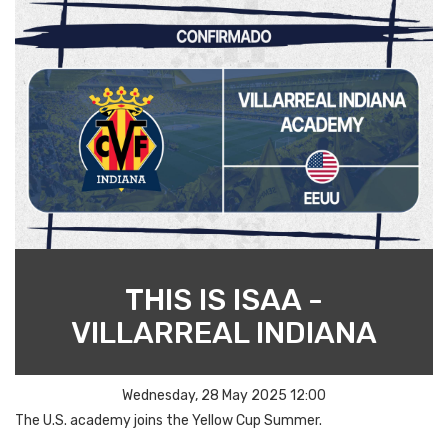
THIS IS ISAA -
VILLARREAL INDIANA
Wednesday, 28 May 2025 12:00
The U.S. academy joins the Yellow Cup Summer.