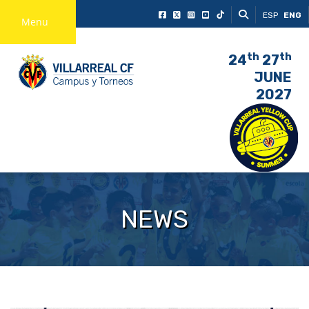
ESP
ENG
Menu
th
th
24
27
JUNE
2027
NEWS