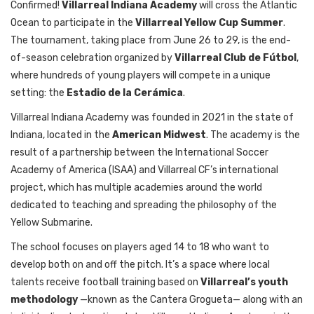
Confirmed!
Villarreal Indiana Academy
will cross the Atlantic
Ocean to participate in the
Villarreal Yellow Cup Summer
.
The tournament, taking place from June 26 to 29, is the end-
of-season celebration organized by
Villarreal Club de Fútbol
,
where hundreds of young players will compete in a unique
setting: the
Estadio de la Cerámica
.
Villarreal Indiana Academy was founded in 2021 in the state of
Indiana, located in the
American Midwest
. The academy is the
result of a partnership between the International Soccer
Academy of America (ISAA) and Villarreal CF’s international
project, which has multiple academies around the world
dedicated to teaching and spreading the philosophy of the
Yellow Submarine.
The school focuses on players aged 14 to 18 who want to
develop both on and off the pitch. It’s a space where local
talents receive football training based on
Villarreal’s youth
methodology
—known as the Cantera Grogueta— along with an