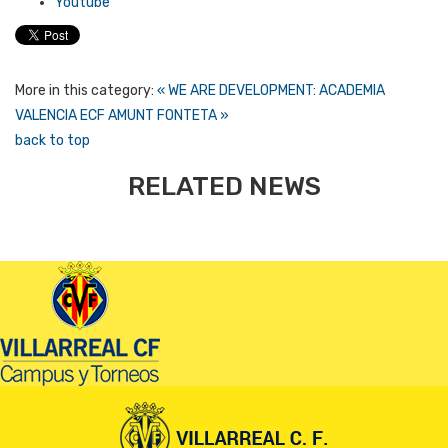
Youtube
More in this category:
« WE ARE DEVELOPMENT: ACADEMIA
VALENCIA ECF
AMUNT FONTETA »
back to top
RELATED NEWS