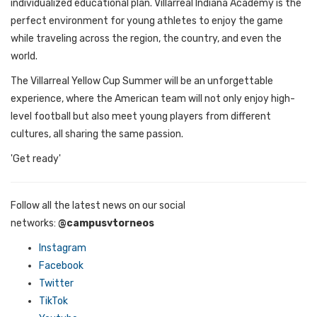
individualized educational plan. Villarreal Indiana Academy is the
perfect environment for young athletes to enjoy the game
while traveling across the region, the country, and even the
world.
The Villarreal Yellow Cup Summer will be an unforgettable
experience, where the American team will not only enjoy high-
level football but also meet young players from different
cultures, all sharing the same passion.
'Get ready'
Follow all the latest news on our social
networks:
@campusvtorneos
Instagram
Facebook
Twitter
TikTok