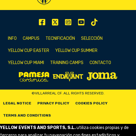
INFO
CAMPUS
TECNIFICACIÓN
SELECCIÓN
YELLOW CUP EASTER
YELLOW CUP SUMMER
YELLOW CUP MIAMI
TRAINING CAMPS
CONTACTO
©VILLARREAL CF. ALL RIGHTS RESERVED.
LEGAL NOTICE
PRIVACY POLICY
COOKIES POLICY
TERMS AND CONDITIONS
YELLOW EVENTS AND SPORTS, S.L.
utiliza cookies propias y de
terceros para analizar tu navegación con fines estadísticos y