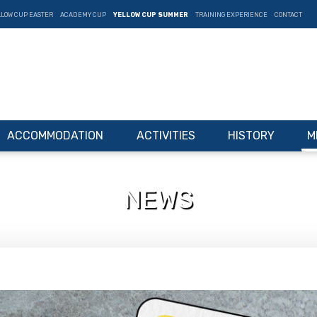
LLOW CUP EASTER
ACADEMY CUP
YELLOW CUP SUMMER
TRAINING EXPERIENCE
CONTACT
ACCOMMODATION
ACTIVITIES
HISTORY
M
NEWS