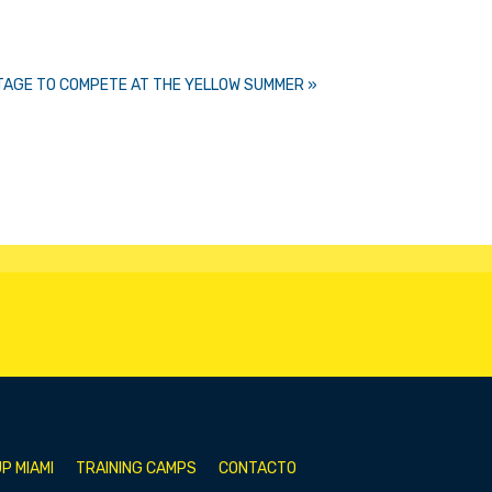
STAGE TO COMPETE AT THE YELLOW SUMMER »
P MIAMI
TRAINING CAMPS
CONTACTO