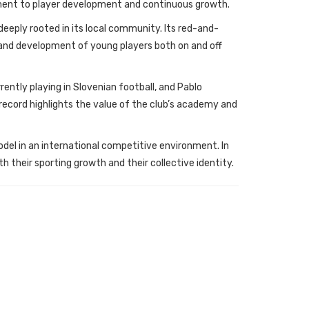
tment to player development and continuous growth.
deeply rooted in its local community. Its red-and-
on and development of young players both on and off
rently playing in Slovenian football, and Pablo
 record highlights the value of the club’s academy and
del in an international competitive environment. In
th their sporting growth and their collective identity.