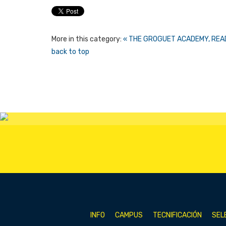
More in this category:
« THE GROGUET ACADEMY, READ
back to top
INFO
CAMPUS
TECNIFICACIÓN
SEL