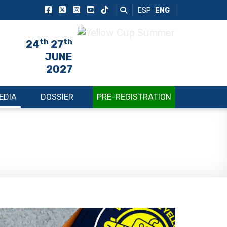
ESP
ENG
th
th
24
27
JUNE
2027
EDIA
DOSSIER
PRE-REGISTRATION