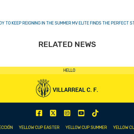
Y TO KEEP REIGNING IN THE SUMMER
MV ELITE FINDS THE PERFECT 
RELATED NEWS
ECCIÓN
YELLOW CUP EASTER
YELLOW CUP SUMMER
YELLOW CU