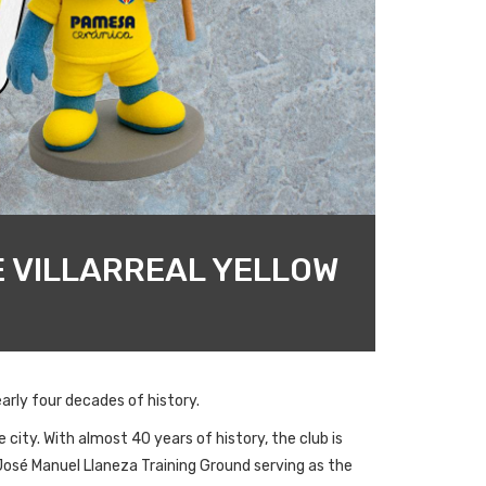
E VILLARREAL YELLOW
arly four decades of history.
 city. With almost 40 years of history, the club is
 José Manuel Llaneza Training Ground serving as the