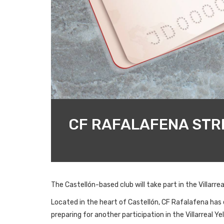
CF RAFALAFENA STRE
The Castellón-based club will take part in the Villar
Located in the heart of Castellón, CF Rafalafena has es
preparing for another participation in the Villarreal