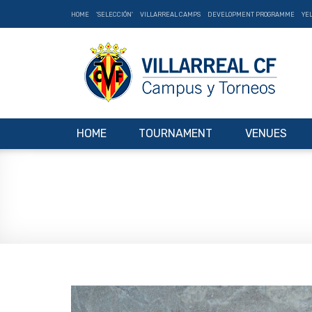
HOME
'SELECCIÓN'
VILLARREAL CAMPS
DEVELOPMENT PROGRAMME
YE
HOME
TOURNAMENT
VENUES