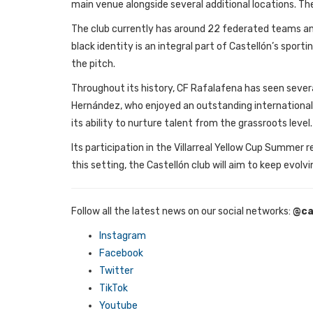
main venue alongside several additional locations. 
The club currently has around 22 federated teams and 
black identity is an integral part of Castellón’s spo
the pitch.
Throughout its history, CF Rafalafena has seen several
Hernández, who enjoyed an outstanding international c
its ability to nurture talent from the grassroots level.
Its participation in the Villarreal Yellow Cup Summe
this setting, the Castellón club will aim to keep evolv
Follow all the latest news on our social networks:
@ca
Instagram
Facebook
Twitter
TikTok
Youtube