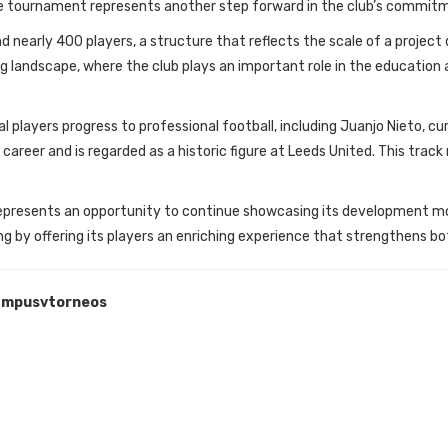
The tournament represents another step forward in the club’s commi
nearly 400 players, a structure that reflects the scale of a project 
rting landscape, where the club plays an important role in the educati
 players progress to professional football, including Juanjo Nieto, cur
areer and is regarded as a historic figure at Leeds United. This track
r represents an opportunity to continue showcasing its development mo
ing by offering its players an enriching experience that strengthens bo
mpusvtorneos