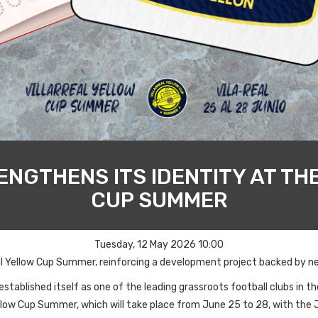
NGTHENS ITS IDENTITY AT TH
CUP SUMMER
Tuesday, 12 May 2026 10:00
real Yellow Cup Summer, reinforcing a development project backed by ne
tablished itself as one of the leading grassroots football clubs in the
 Yellow Cup Summer, which will take place from June 25 to 28, with the