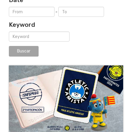
-
Keyword