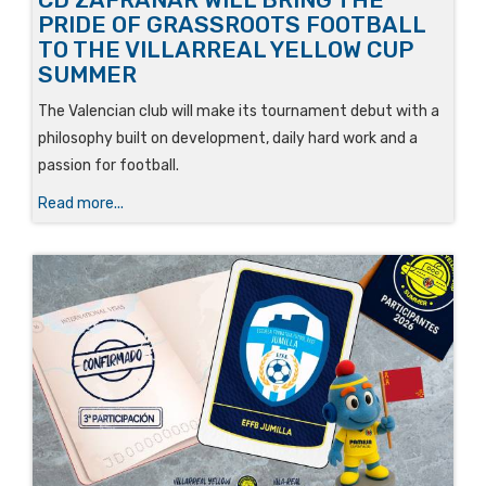
PRIDE OF GRASSROOTS FOOTBALL
TO THE VILLARREAL YELLOW CUP
SUMMER
The Valencian club will make its tournament debut with a
philosophy built on development, daily hard work and a
passion for football.
Read more...