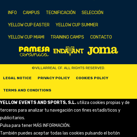
INFO
CAMPUS
TECNIFICACIÓN
SELECCIÓN
YELLOW CUP EASTER
YELLOW CUP SUMMER
YELLOW CUP MIAMI
TRAINING CAMPS
CONTACTO
©VILLARREAL CF. ALL RIGHTS RESERVED.
LEGAL NOTICE
PRIVACY POLICY
COOKIES POLICY
TERMS AND CONDITIONS
YELLOW EVENTS AND SPORTS, S.L.
utiliza cookies propias y de
terceros para analizar tu navegación con fines estadísticos y
publicitarios.
Pulsa para tener
MÁS INFORMACIÓN
.
También puedes aceptar todas las cookies pulsando el botón