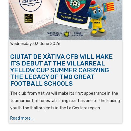
Wednesday, 03 June 2026
CIUTAT DE XÀTIVA CFB WILL MAKE
ITS DEBUT AT THE VILLARREAL
YELLOW CUP SUMMER CARRYING
THE LEGACY OF TWO GREAT
FOOTBALL SCHOOLS
The club from Xàtiva will make its first appearance in the
tournament after establishing itself as one of the leading
youth football projects in the La Costera region.
Read more...