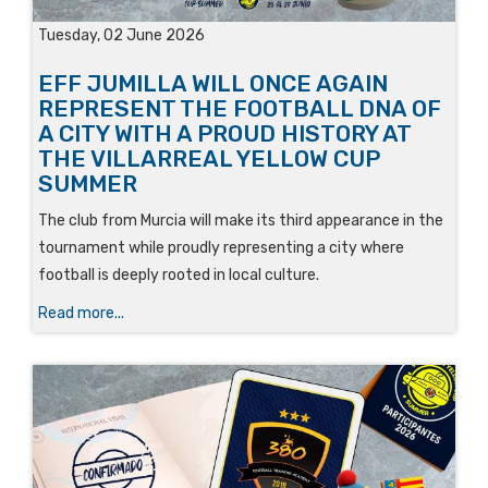
Tuesday, 02 June 2026
EFF JUMILLA WILL ONCE AGAIN
REPRESENT THE FOOTBALL DNA OF
A CITY WITH A PROUD HISTORY AT
THE VILLARREAL YELLOW CUP
SUMMER
The club from Murcia will make its third appearance in the
tournament while proudly representing a city where
football is deeply rooted in local culture.
Read more...