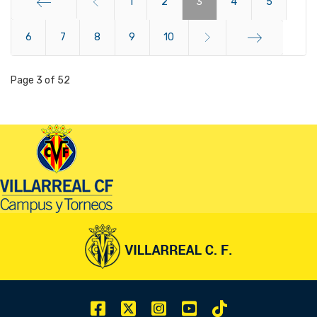
1
2
3
4
5
6
Start
7
8
9
10
End
Page 3 of 52