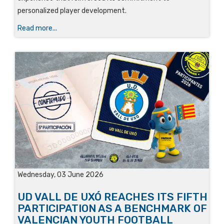
personalized player development.
Read more...
Wednesday, 03 June 2026
UD VALL DE UXÓ REACHES ITS FIFTH
PARTICIPATION AS A BENCHMARK OF
VALENCIAN YOUTH FOOTBALL