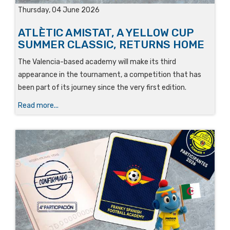
Thursday, 04 June 2026
ATLÈTIC AMISTAT, A YELLOW CUP
SUMMER CLASSIC, RETURNS HOME
The Valencia-based academy will make its third
appearance in the tournament, a competition that has
been part of its journey since the very first edition.
Read more...