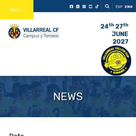
ESP
ENG
Menu
th
th
24
27
JUNE
2027
NEWS
Date