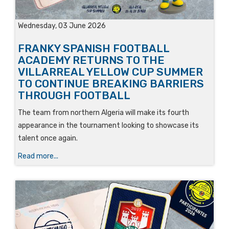
Wednesday, 03 June 2026
FRANKY SPANISH FOOTBALL
ACADEMY RETURNS TO THE
VILLARREAL YELLOW CUP SUMMER
TO CONTINUE BREAKING BARRIERS
THROUGH FOOTBALL
The team from northern Algeria will make its fourth
appearance in the tournament looking to showcase its
talent once again.
Read more...