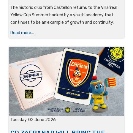
The historic club from Castellón returns to the Villarreal
Yellow Cup Summer backed by a youth academy that
continues to be an example of growth and continuity.
Read more...
Tuesday, 02 June 2026
CD ZAFRANAR WILL BRING THE