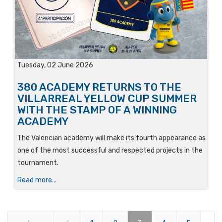
Tuesday, 02 June 2026
380 ACADEMY RETURNS TO THE
VILLARREAL YELLOW CUP SUMMER
WITH THE STAMP OF A WINNING
ACADEMY
The Valencian academy will make its fourth appearance as
one of the most successful and respected projects in the
tournament.
Read more...