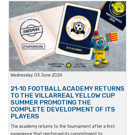
Wednesday, 03 June 2026
21-10 FOOTBALL ACADEMY RETURNS
TO THE VILLARREAL YELLOW CUP
SUMMER PROMOTING THE
COMPLETE DEVELOPMENT OF ITS
PLAYERS
The academy returns to the tournament after a first
experience that reinforced its commitment to