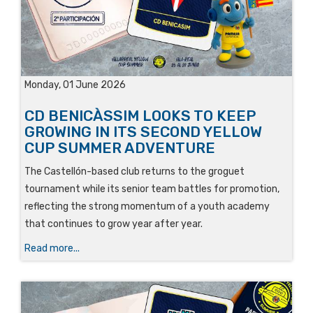
Monday, 01 June 2026
CD BENICÀSSIM LOOKS TO KEEP
GROWING IN ITS SECOND YELLOW
CUP SUMMER ADVENTURE
The Castellón-based club returns to the groguet
tournament while its senior team battles for promotion,
reflecting the strong momentum of a youth academy
that continues to grow year after year.
Read more...