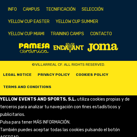
INFO
CAMPUS
TECNIFICACIÓN
SELECCIÓN
YELLOW CUP EASTER
YELLOW CUP SUMMER
YELLOW CUP MIAMI
TRAINING CAMPS
CONTACTO
©VILLARREAL CF. ALL RIGHTS RESERVED.
LEGAL NOTICE
PRIVACY POLICY
COOKIES POLICY
TERMS AND CONDITIONS
YELLOW EVENTS AND SPORTS, S.L.
utiliza cookies propias y de
terceros para analizar tu navegación con fines estadísticos y
publicitarios.
Pulsa para tener
MÁS INFORMACIÓN
.
También puedes aceptar todas las cookies pulsando el botón