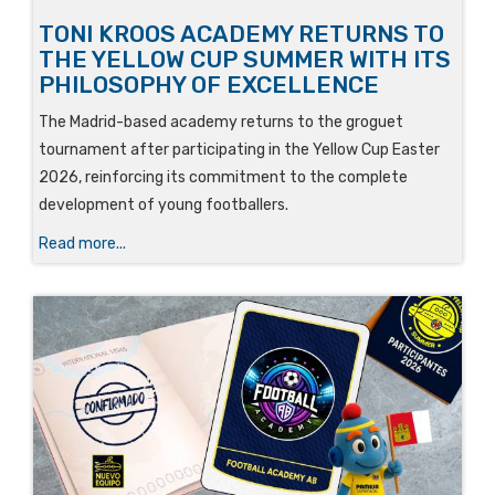
TONI KROOS ACADEMY RETURNS TO
THE YELLOW CUP SUMMER WITH ITS
PHILOSOPHY OF EXCELLENCE
The Madrid-based academy returns to the groguet
tournament after participating in the Yellow Cup Easter
2026, reinforcing its commitment to the complete
development of young footballers.
Read more...