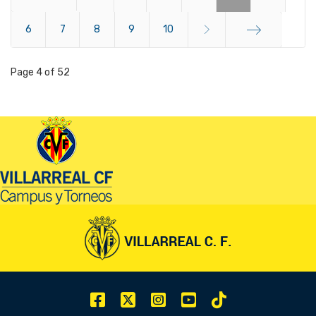
6
Start
7
8
9
10
End
Page 4 of 52