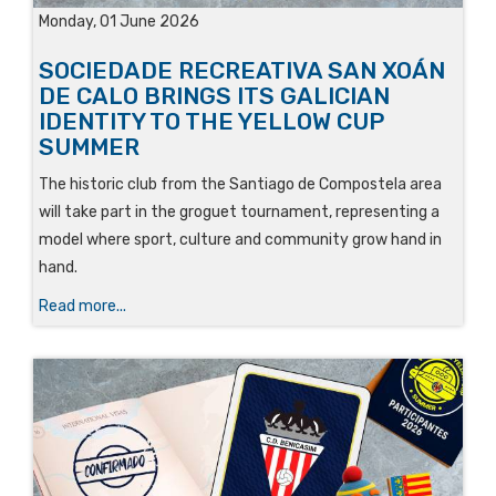
Monday, 01 June 2026
SOCIEDADE RECREATIVA SAN XOÁN
DE CALO BRINGS ITS GALICIAN
IDENTITY TO THE YELLOW CUP
SUMMER
The historic club from the Santiago de Compostela area
will take part in the groguet tournament, representing a
model where sport, culture and community grow hand in
hand.
Read more...