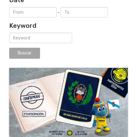
-
Keyword