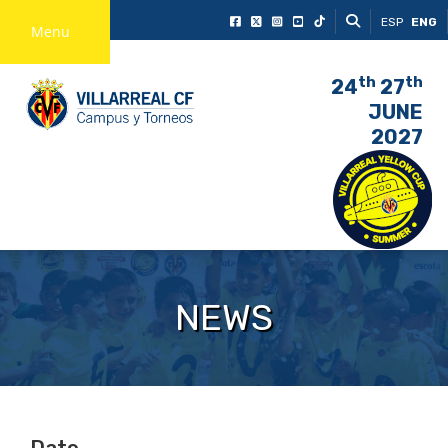
ESP
ENG
Menu
th
th
24
27
JUNE
2027
NEWS
Date