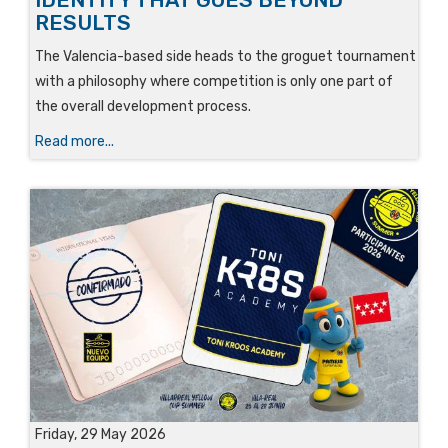
RESULTS
The Valencia-based side heads to the groguet tournament
with a philosophy where competition is only one part of
the overall development process.
Read more...
Friday, 29 May 2026