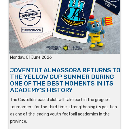
Monday, 01 June 2026
JOVENTUT ALMASSORA RETURNS TO
THE YELLOW CUP SUMMER DURING
ONE OF THE BEST MOMENTS IN ITS
ACADEMY'S HISTORY
The Castellón-based club will take part in the groguet
tournament for the third time, strengthening its position
as one of the leading youth football academies in the
province.