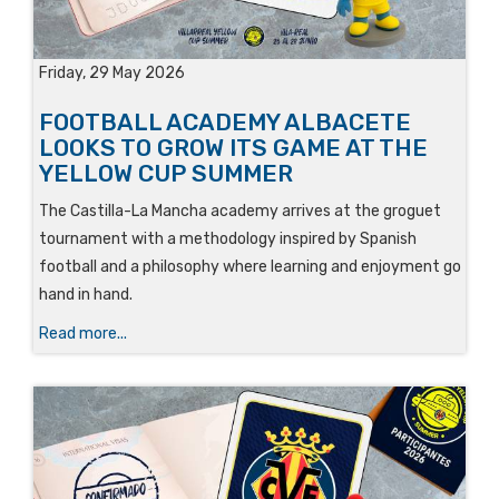
Friday, 29 May 2026
FOOTBALL ACADEMY ALBACETE
LOOKS TO GROW ITS GAME AT THE
YELLOW CUP SUMMER
The Castilla-La Mancha academy arrives at the groguet
tournament with a methodology inspired by Spanish
football and a philosophy where learning and enjoyment go
hand in hand.
Read more...