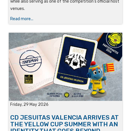
while also serving as one of the competition’s official host
venues.
Read more...
Friday, 29 May 2026
CD JESUITAS VALENCIA ARRIVES AT
THE YELLOW CUP SUMMER WITH AN
IDENTITY THAT GOES BEYOND