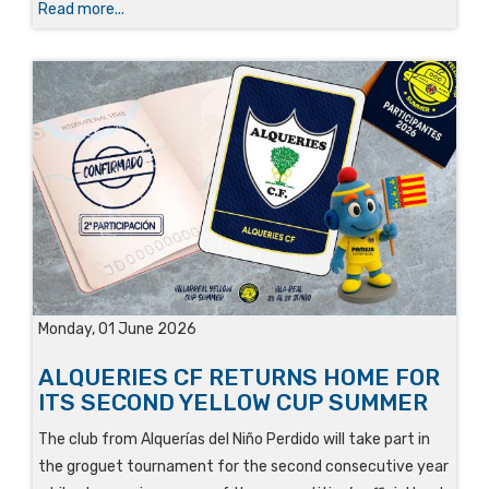
Read more...
Monday, 01 June 2026
ALQUERIES CF RETURNS HOME FOR
ITS SECOND YELLOW CUP SUMMER
The club from Alquerías del Niño Perdido will take part in
the groguet tournament for the second consecutive year