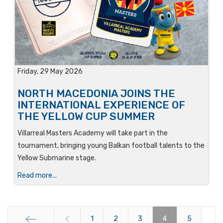
Friday, 29 May 2026
NORTH MACEDONIA JOINS THE
INTERNATIONAL EXPERIENCE OF
THE YELLOW CUP SUMMER
Villarreal Masters Academy will take part in the
tournament, bringing young Balkan football talents to the
Yellow Submarine stage.
Read more...
1
2
3
4
5