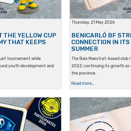
Thursday, 21 May 2026
T THE YELLOW CUP
BENICARLÓ BF ST
MY THAT KEEPS
CONNECTION IN IT
SUMMER
oguet tournament while
The Baix Maestrat-based club r
around youth development and
2022, continuing its growth as 
the province.
Read more...