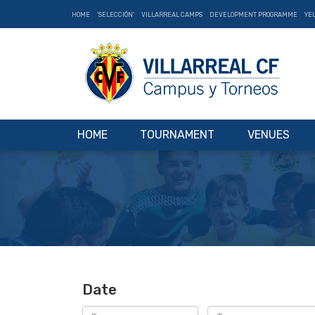
HOME
'SELECCIÓN'
VILLARREAL CAMPS
DEVELOPMENT PROGRAMME
YE
HOME
TOURNAMENT
VENUES
Date