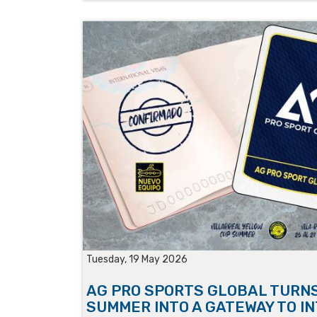
Tuesday, 19 May 2026
AG PRO SPORTS GLOBAL TURN
SUMMER INTO A GATEWAY TO I