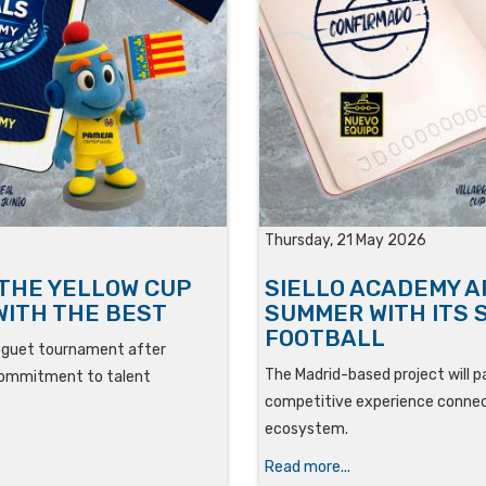
Thursday, 21 May 2026
 THE YELLOW CUP
SIELLO ACADEMY A
WITH THE BEST
SUMMER WITH ITS 
FOOTBALL
roguet tournament after
The Madrid-based project will pa
ts commitment to talent
competitive experience connect
ecosystem.
Read more...