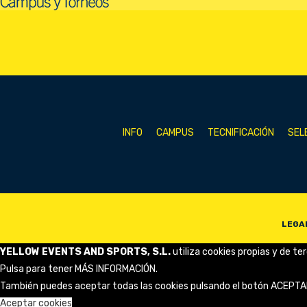
INFO
CAMPUS
TECNIFICACIÓN
SEL
LEGA
YELLOW EVENTS AND SPORTS, S.L.
utiliza cookies propias y de te
Pulsa para tener
MÁS INFORMACIÓN
.
También puedes aceptar todas las cookies pulsando el botón ACEPTA
Aceptar cookies