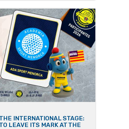
THE INTERNATIONAL STAGE:
TO LEAVE ITS MARK AT THE