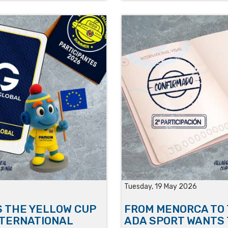
Tuesday, 19 May 2026
S THE YELLOW CUP
FROM MENORCA TO 
NTERNATIONAL
ADA SPORT WANTS 