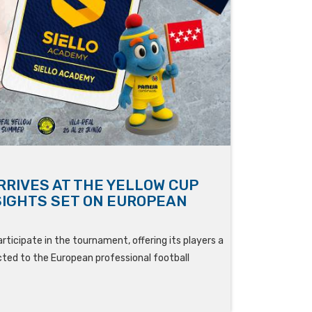
RRIVES AT THE YELLOW CUP
SIGHTS SET ON EUROPEAN
rticipate in the tournament, offering its players a
ed to the European professional football