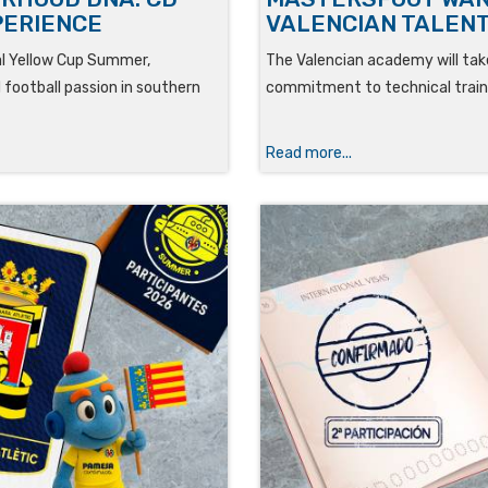
PERIENCE
VALENCIAN TALENT
eal Yellow Cup Summer,
The Valencian academy will take
 football passion in southern
commitment to technical traini
Read more...