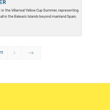
ER
t in the Villarreal Yellow Cup Summer, representing
ll in the Balearic Islands beyond mainland Spain.
11
End