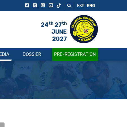
ESP
ENG
th
th
24
27
JUNE
2027
EDIA
DOSSIER
PRE-REGISTRATION