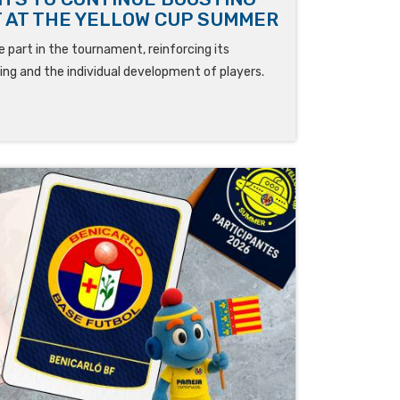
 AT THE YELLOW CUP SUMMER
 part in the tournament, reinforcing its
ng and the individual development of players.