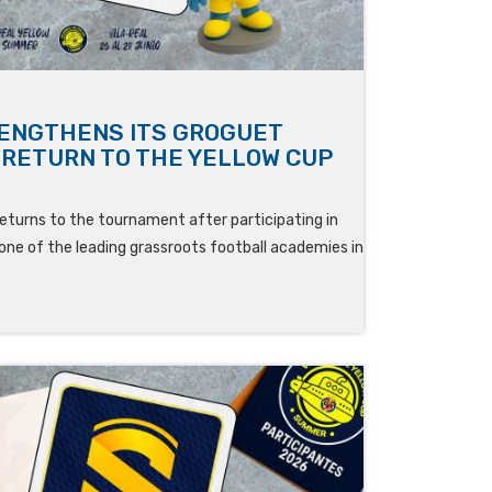
RENGTHENS ITS GROGUET
S RETURN TO THE YELLOW CUP
eturns to the tournament after participating in
one of the leading grassroots football academies in