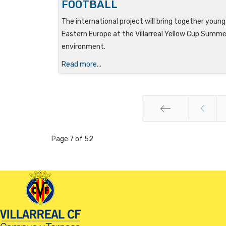
FOOTBALL
The international project will bring together youn
Eastern Europe at the Villarreal Yellow Cup Summer
environment.
Read more...
Start
Page 7 of 52