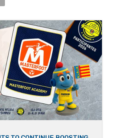
TS TO CONTINUE BOOSTING