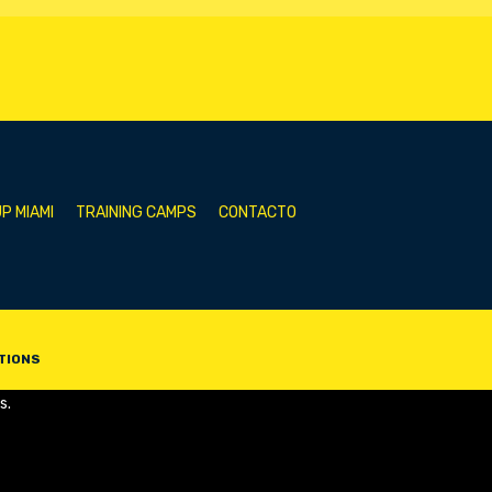
P MIAMI
TRAINING CAMPS
CONTACTO
TIONS
s.