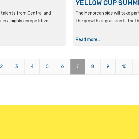
YELLOW CUP SUMM
g talents from Central and
The Menorcan side will take par
 in a highly competitive
the growth of grassroots footba
Read more...
2
3
4
5
6
7
8
9
10