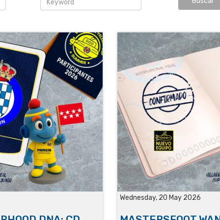
Wednesday, 20 May 2026
ORHOOD DNA: CD
MASTERSFOOT WAN