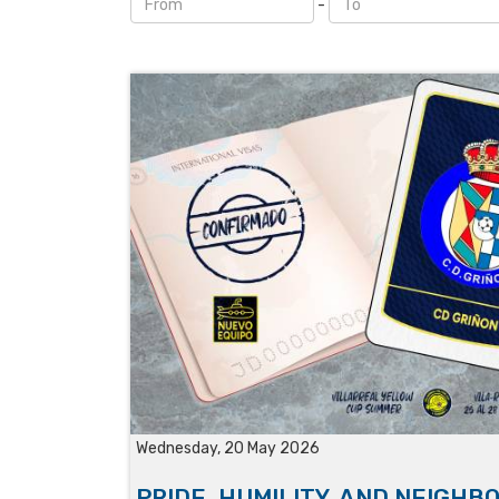
-
Wednesday, 20 May 2026
PRIDE, HUMILITY, AND NEIGHB