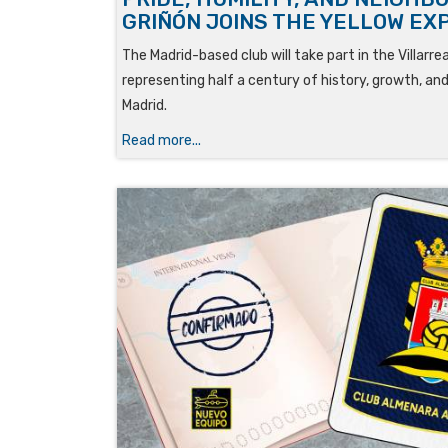
GRIÑÓN JOINS THE YELLOW EX
The Madrid-based club will take part in the Villarr
representing half a century of history, growth, and
Madrid.
Read more...