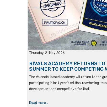
Thursday, 21 May 2026
RIVALS ACADEMY RETURNS TO
SUMMER TO KEEP COMPETING 
The Valencia-based academy will return to the g
participating in last year’s edition, reaffirming i
development and competitive football.
Read more...