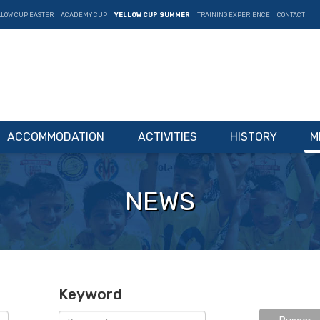
LLOW CUP EASTER
ACADEMY CUP
YELLOW CUP SUMMER
TRAINING EXPERIENCE
CONTACT
ACCOMMODATION
ACTIVITIES
HISTORY
M
NEWS
Keyword