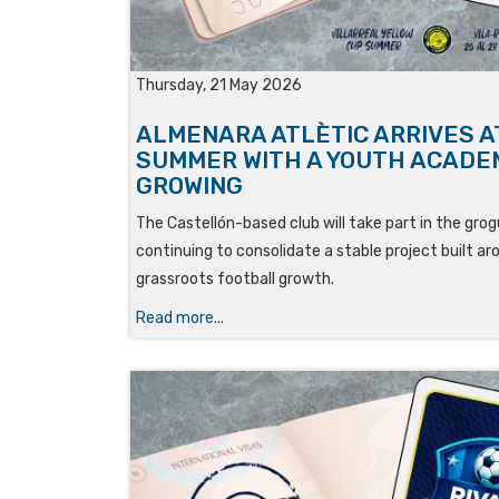
Thursday, 21 May 2026
ALMENARA ATLÈTIC ARRIVES A
SUMMER WITH A YOUTH ACADE
GROWING
The Castellón-based club will take part in the gr
continuing to consolidate a stable project built 
grassroots football growth.
Read more...