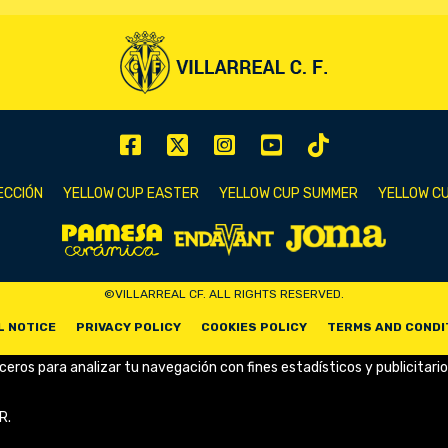
ECCIÓN
YELLOW CUP EASTER
YELLOW CUP SUMMER
YELLOW CU
©VILLARREAL CF. ALL RIGHTS RESERVED.
L NOTICE
PRIVACY POLICY
COOKIES POLICY
TERMS AND CONDI
rceros para analizar tu navegación con fines estadísticos y publicitario
R.