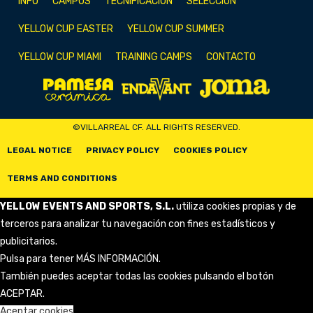
INFO
CAMPUS
TECNIFICACIÓN
SELECCIÓN
YELLOW CUP EASTER
YELLOW CUP SUMMER
YELLOW CUP MIAMI
TRAINING CAMPS
CONTACTO
©VILLARREAL CF. ALL RIGHTS RESERVED.
LEGAL NOTICE
PRIVACY POLICY
COOKIES POLICY
TERMS AND CONDITIONS
YELLOW EVENTS AND SPORTS, S.L.
utiliza cookies propias y de
terceros para analizar tu navegación con fines estadísticos y
publicitarios.
Pulsa para tener
MÁS INFORMACIÓN
.
También puedes aceptar todas las cookies pulsando el botón
ACEPTAR.
Aceptar cookies