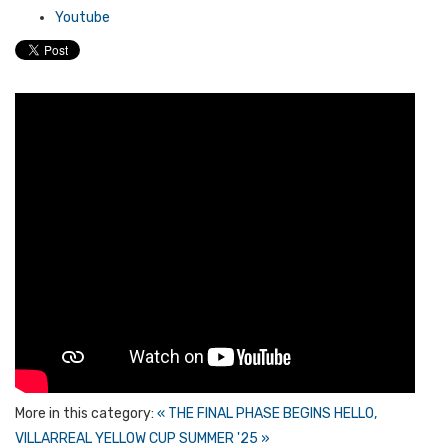
Youtube
More in this category:
« THE FINAL PHASE BEGINS
HELLO,
VILLARREAL YELLOW CUP SUMMER '25 »