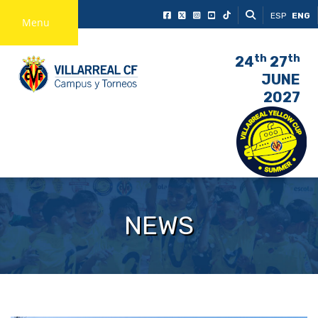
ESP
ENG
Menu
th
th
24
27
JUNE
2027
NEWS