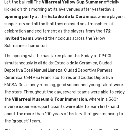
Let the ball roll! The
Villarreal Yellow Cup Summer
officially
kicked off this morning at its five venues after yesterday's
opening party
at the
Estadio de la Cerámica
, where players,
supporters and all football fans enjoyed an atmosphere of
celebration and excitement as the players from the
172
invited teams
waved their colours across the Yellow
Submarine's home turf.
The opening whistle has taken place this Friday at 09:00h
simultaneously in all fields: Estadio de la Cerámica, Ciudad
Deportiva José Manuel Llaneza, Ciudad Deportiva Pamesa
Cerámica, CEM Pau Francisco Torres and Ciudad Deportiva
FACSA. On a sunny morning, good soccer and young talent were
the stars. Throughout the day, several teams were able to enjoy
the
Villarreal Museum & Tour Immersion
, where in a 360º
inverse experience, participants were able to learn first-hand
about the more than 100 years of history that give meaning to
the 'groguet' team.