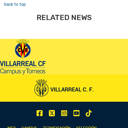
back to top
RELATED NEWS