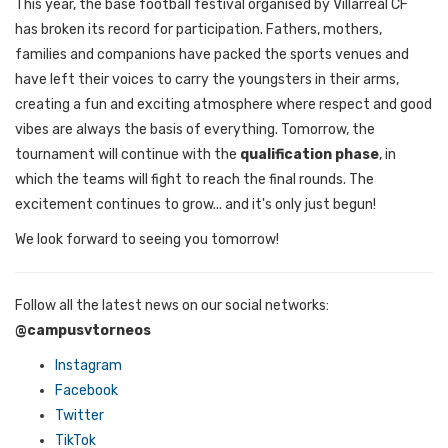
This year, the base football festival organised by Villarreal CF
has broken its record for participation. Fathers, mothers,
families and companions have packed the sports venues and
have left their voices to carry the youngsters in their arms,
creating a fun and exciting atmosphere where respect and good
vibes are always the basis of everything. Tomorrow, the
tournament will continue with the
qualification phase
, in
which the teams will fight to reach the final rounds. The
excitement continues to grow... and it's only just begun!
We look forward to seeing you tomorrow!
Follow all the latest news on our social networks:
@campusvtorneos
Instagram
Facebook
Twitter
TikTok