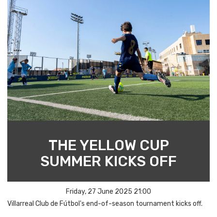
THE YELLOW CUP
SUMMER KICKS OFF
Friday, 27 June 2025 21:00
Villarreal Club de Fútbol's end-of-season tournament kicks off.