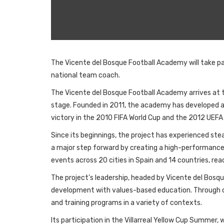
The Vicente del Bosque Football Academy will take pa
national team coach.
The Vicente del Bosque Football Academy arrives at t
stage. Founded in 2011, the academy has developed a 
victory in the 2010 FIFA World Cup and the 2012 UEF
Since its beginnings, the project has experienced st
a major step forward by creating a high-performance 
events across 20 cities in Spain and 14 countries, re
The project’s leadership, headed by Vicente del Bosqu
development with values-based education. Through co
and training programs in a variety of contexts.
Its participation in the Villarreal Yellow Cup Summer