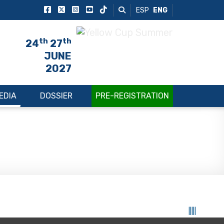
ESP
ENG
th
th
24
27
JUNE
2027
EDIA
DOSSIER
PRE-REGISTRATION