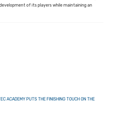
 development of its players while maintaining an
TEC ACADEMY PUTS THE FINISHING TOUCH ON THE