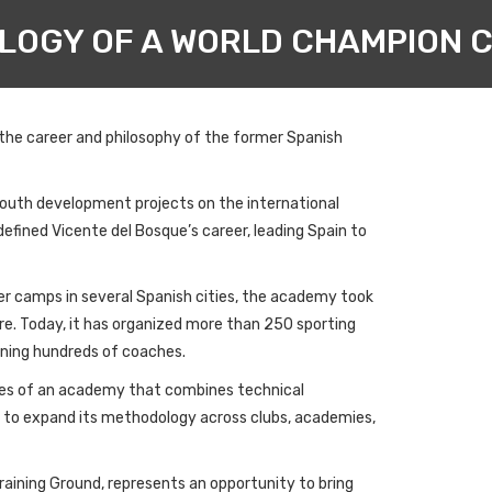
LOGY OF A WORLD CHAMPION C
 the career and philosophy of the former Spanish
youth development projects on the international
fined Vicente del Bosque’s career, leading Spain to
er camps in several Spanish cities, the academy took
re. Today, it has organized more than 250 sporting
aining hundreds of coaches.
iples of an academy that combines technical
s to expand its methodology across clubs, academies,
Training Ground, represents an opportunity to bring