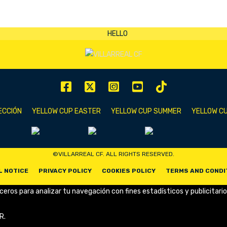
ECCIÓN
YELLOW CUP EASTER
YELLOW CUP SUMMER
YELLOW CU
©VILLARREAL CF. ALL RIGHTS RESERVED.
L NOTICE
PRIVACY POLICY
COOKIES POLICY
TERMS AND CONDI
rceros para analizar tu navegación con fines estadísticos y publicitario
R.