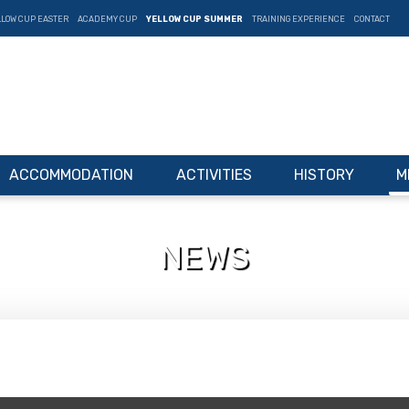
LLOW CUP EASTER
ACADEMY CUP
YELLOW CUP SUMMER
TRAINING EXPERIENCE
CONTACT
ACCOMMODATION
ACTIVITIES
HISTORY
M
NEWS