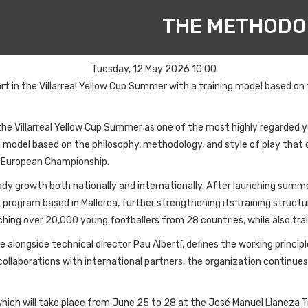
THE METHODO
Tuesday, 12 May 2026 10:00
rt in the Villarreal Yellow Cup Summer with a training model based on
he Villarreal Yellow Cup Summer as one of the most highly regarded 
model based on the philosophy, methodology, and style of play that de
A European Championship.
eady growth both nationally and internationally. After launching summ
program based in Mallorca, further strengthening its training structu
aching over 20,000 young footballers from 28 countries, while also tr
e alongside technical director Pau Albertí, defines the working princ
llaborations with international partners, the organization continue
, which will take place from June 25 to 28 at the José Manuel Llaneza 