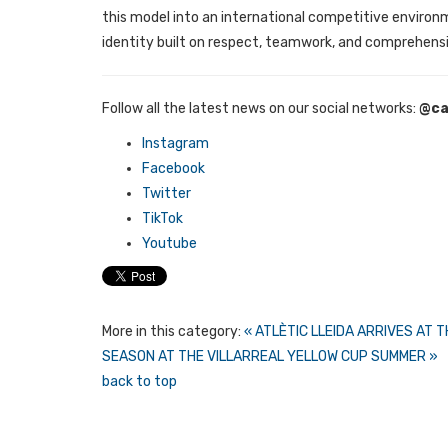
this model into an international competitive environm
identity built on respect, teamwork, and comprehensi
Follow all the latest news on our social networks:
@ca
Instagram
Facebook
Twitter
TikTok
Youtube
More in this category:
« ATLÈTIC LLEIDA ARRIVES AT
SEASON AT THE VILLARREAL YELLOW CUP SUMMER »
back to top