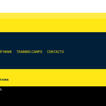
P MIAMI
TRAINING CAMPS
CONTACTO
TIONS
s.