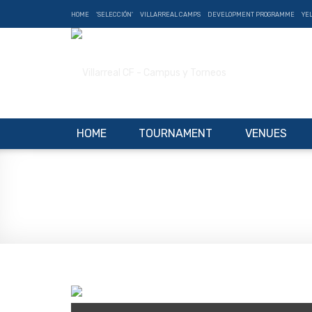
HOME
'SELECCIÓN'
VILLARREAL CAMPS
DEVELOPMENT PROGRAMME
YE
HOME
TOURNAMENT
VENUES