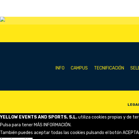
INFO
CAMPUS
TECNIFICACIÓN
SEL
LEGA
YELLOW EVENTS AND SPORTS, S.L.
utiliza cookies propias y de te
Pulsa para tener
MÁS INFORMACIÓN
.
También puedes aceptar todas las cookies pulsando el botón ACEPTA