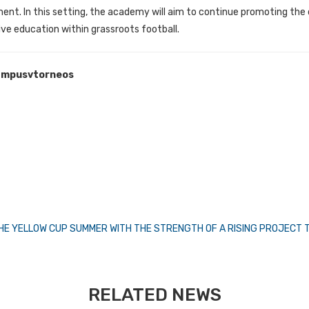
ent. In this setting, the academy will aim to continue promoting the
ve education within grassroots football.
mpusvtorneos
 THE YELLOW CUP SUMMER WITH THE STRENGTH OF A RISING PROJECT
RELATED NEWS