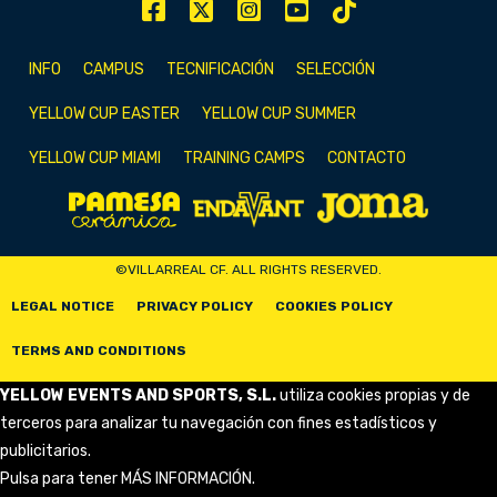
INFO
CAMPUS
TECNIFICACIÓN
SELECCIÓN
YELLOW CUP EASTER
YELLOW CUP SUMMER
YELLOW CUP MIAMI
TRAINING CAMPS
CONTACTO
©VILLARREAL CF. ALL RIGHTS RESERVED.
LEGAL NOTICE
PRIVACY POLICY
COOKIES POLICY
TERMS AND CONDITIONS
YELLOW EVENTS AND SPORTS, S.L.
utiliza cookies propias y de
terceros para analizar tu navegación con fines estadísticos y
publicitarios.
Pulsa para tener
MÁS INFORMACIÓN
.