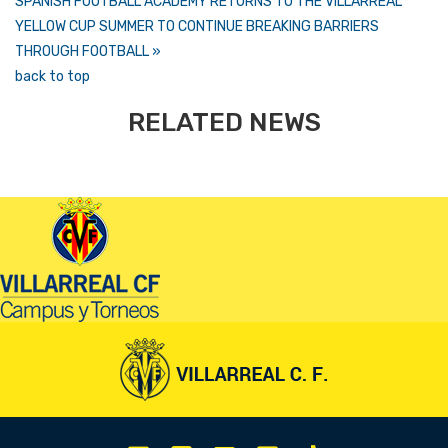
SPANISH FOOTBALL ACADEMY RETURNS TO THE VILLARREAL
YELLOW CUP SUMMER TO CONTINUE BREAKING BARRIERS
THROUGH FOOTBALL »
back to top
RELATED NEWS