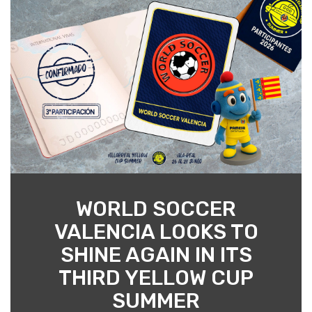
WORLD SOCCER
VALENCIA LOOKS TO
SHINE AGAIN IN ITS
THIRD YELLOW CUP
SUMMER