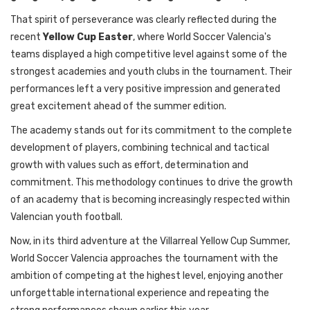
That spirit of perseverance was clearly reflected during the
recent
Yellow Cup Easter
, where World Soccer Valencia's
teams displayed a high competitive level against some of the
strongest academies and youth clubs in the tournament. Their
performances left a very positive impression and generated
great excitement ahead of the summer edition.
The academy stands out for its commitment to the complete
development of players, combining technical and tactical
growth with values such as effort, determination and
commitment. This methodology continues to drive the growth
of an academy that is becoming increasingly respected within
Valencian youth football.
Now, in its third adventure at the Villarreal Yellow Cup Summer,
World Soccer Valencia approaches the tournament with the
ambition of competing at the highest level, enjoying another
unforgettable international experience and repeating the