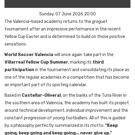
Sunday, 07 June 2026 20:00
The Valencia-based academy returns to the groguet
tournament after an impressive performance in the recent
Yellow Cup Easter and is determined to build on those positive
sensations.
World Soccer Valencia
will once again take part in the
Villarreal Yellow Cup Summer
, marking its
third
participation
in the tournament and consolidating its place as
one of the regular academies in a competition that has become
an important part of its sporting calendar.
Based in
Castellar-Oliveral
, on the banks of the Turia River in
the southern area of Valencia, the academy has built its project
around technical development, individual improvement and the
constant progression of young footballers. All of this is guided
by a philosophy perfectly summarized in its motto:
"Keep
going, keep going and keep going... never give up."