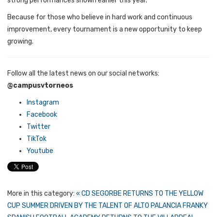
strong performances shown earlier this year.
Because for those who believe in hard work and continuous
improvement, every tournament is a new opportunity to keep
growing.
Follow all the latest news on our social networks:
@campusvtorneos
Instagram
Facebook
Twitter
TikTok
Youtube
More in this category:
« CD SEGORBE RETURNS TO THE YELLOW
CUP SUMMER DRIVEN BY THE TALENT OF ALTO PALANCIA
FRANKY