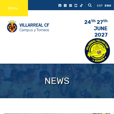
ESP
ENG
Menu
th
th
24
27
JUNE
2027
NEWS