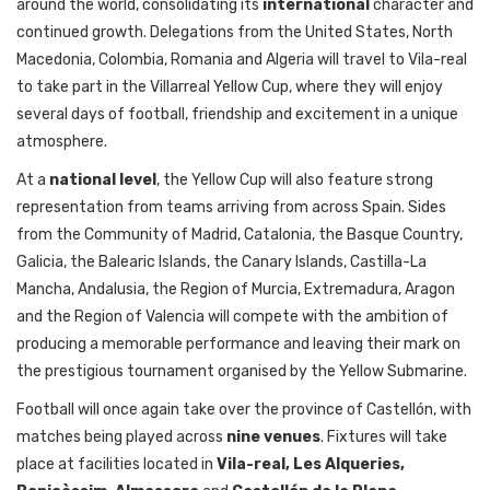
around the world, consolidating its
international
character and
continued growth. Delegations from the United States, North
Macedonia, Colombia, Romania and Algeria will travel to Vila-real
to take part in the Villarreal Yellow Cup, where they will enjoy
several days of football, friendship and excitement in a unique
atmosphere.
At a
national level
, the Yellow Cup will also feature strong
representation from teams arriving from across Spain. Sides
from the Community of Madrid, Catalonia, the Basque Country,
Galicia, the Balearic Islands, the Canary Islands, Castilla-La
Mancha, Andalusia, the Region of Murcia, Extremadura, Aragon
and the Region of Valencia will compete with the ambition of
producing a memorable performance and leaving their mark on
the prestigious tournament organised by the Yellow Submarine.
Football will once again take over the province of Castellón, with
matches being played across
nine venues
. Fixtures will take
place at facilities located in
Vila-real, Les Alqueries,