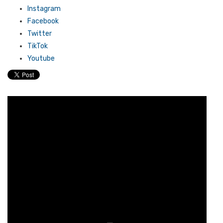
Instagram
Facebook
Twitter
TikTok
Youtube