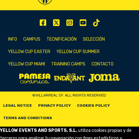
INFO
CAMPUS
TECNIFICACIÓN
SELECCIÓN
YELLOW CUP EASTER
YELLOW CUP SUMMER
YELLOW CUP MIAMI
TRAINING CAMPS
CONTACTO
©VILLARREAL CF. ALL RIGHTS RESERVED.
LEGAL NOTICE
PRIVACY POLICY
COOKIES POLICY
TERMS AND CONDITIONS
YELLOW EVENTS AND SPORTS, S.L.
utiliza cookies propias y de
terceros para analizar tu navegación con fines estadísticos y