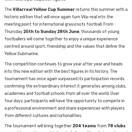
The
Villarreal Yellow Cup Summer
returns this summer with a
historic edition that will once again turn Vila-real into the
meeting point for international grassroots football. From
Thursday
25th to Sunday 28th June
, thousands of young
footballers will come together to enjoy a unique experience
centred around sport, friendship and the values that define the
Yellow Submarine.
The competition continues to grow year after year and heads
into this new edition with the best figures in its history. The
tournament has once again surpassed its participation records,
confirming the extraordinary interest it generates among clubs,
academies and football schools from all over the world. Over
four days, participants will have the opportunity to compete in
a professional environment and share experiences with players
from different cultures and nationalities.
The tournament will bring together
204 teams
from
78 clubs