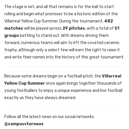
The stage is set, and all that remains is for the ball to start
rolling and begin what promises to be a historic edition of the
Villarreal Yellow Cup Summer. During the tournament,
482
matches
will be played across
29 pitches
, with a total of
51
groups
battling to stand out. With dreams driving them
forward, numerous teams will aim to lift the coveted ceramic
trophy, although only a select few will earn the right to raise it
and write their names into the history of this great tournament.
Because some dreams begin on a football pitch, the
Villarreal
Yellow Cup Summer
once again brings together thousands of
young footballers to enjoy a unique experience and live football
exactly as they have always dreamed.
Follow all the latest news on our social networks:
@campusvtorneos