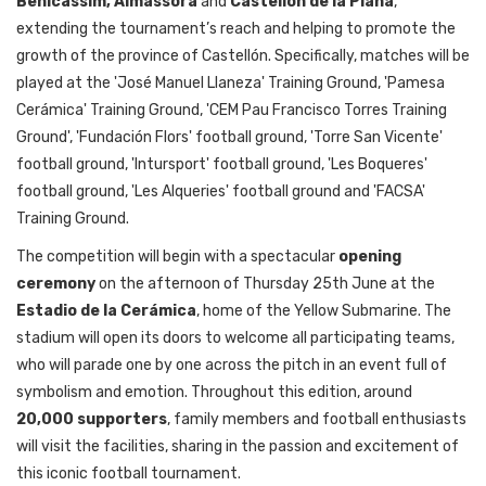
Benicàssim, Almassora
and
Castellón de la Plana
,
extending the tournament’s reach and helping to promote the
growth of the province of Castellón. Specifically, matches will be
played at the 'José Manuel Llaneza' Training Ground, 'Pamesa
Cerámica' Training Ground, 'CEM Pau Francisco Torres Training
Ground', 'Fundación Flors' football ground,
'
Torre San Vicente
'
football ground, 'Intursport'
football ground,
'Les Boqueres'
football ground, 'Les Alqueries' football ground and 'FACSA'
Training Ground.
The competition will begin with a spectacular
opening
ceremony
on the afternoon of Thursday 25th June at the
Estadio de la Cerámica
, home of the Yellow Submarine. The
stadium will open its doors to welcome all participating teams,
who will parade one by one across the pitch in an event full of
symbolism and emotion. Throughout this edition, around
20,000 supporters
, family members and football enthusiasts
will visit the facilities, sharing in the passion and excitement of
this iconic football tournament.