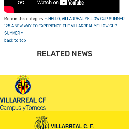
More in this category:
« HELLO, VILLARREAL YELLOW CUP SUMMER
'25
A NEW WAY TO EXPERIENCE THE VILLARREAL YELLOW CUP
SUMMER »
back to top
RELATED NEWS