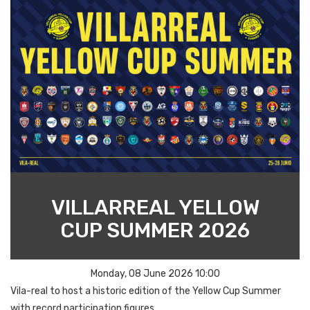
VILLARREAL YELLOW
CUP SUMMER 2026
Monday, 08 June 2026 10:00
Vila-real to host a historic edition of the Yellow Cup Summer
with record participation figures