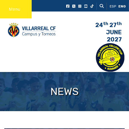
ESP
ENG
Menu
th
th
24
27
JUNE
2027
NEWS